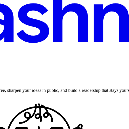
ee, sharpen your ideas in public, and build a readership that stays yours