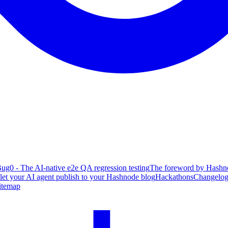
ug0 - The AI-native e2e QA regression testing
The foreword by Hashno
 let your AI agent publish to your Hashnode blog
Hackathons
Changelo
itemap