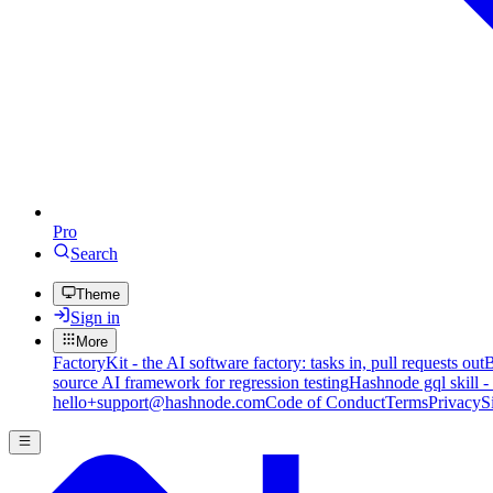
Pro
Search
Theme
Sign in
More
FactoryKit - the AI software factory: tasks in, pull requests out
B
source AI framework for regression testing
Hashnode gql skill -
hello+support@hashnode.com
Code of Conduct
Terms
Privacy
S