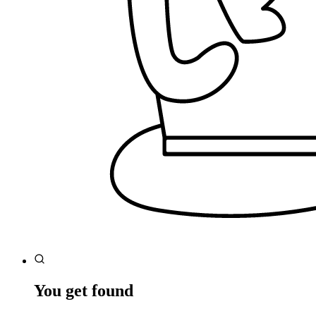
You get found