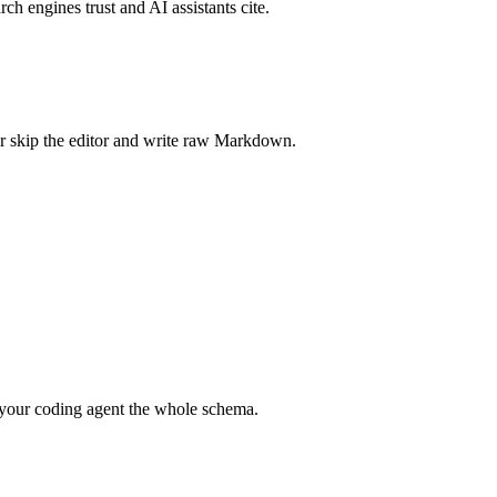
rch engines trust and AI assistants cite.
r skip the editor and write raw Markdown.
your coding agent the whole schema.