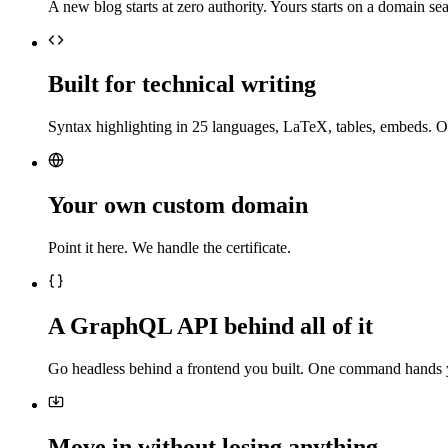
A new blog starts at zero authority. Yours starts on a domain sea
Built for technical writing
Syntax highlighting in 25 languages, LaTeX, tables, embeds. O
Your own custom domain
Point it here. We handle the certificate.
A GraphQL API behind all of it
Go headless behind a frontend you built. One command hands 
Move in without losing anything