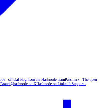
de - official blog from the Hashnode team
Passmark - The open-
g
Brand
@hashnode on X
Hashnode on LinkedIn
Support -