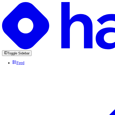
Toggle Sidebar
Feed