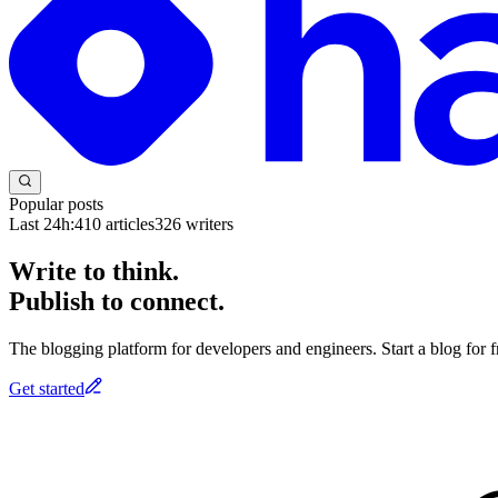
Popular posts
Last 24h:
410
articles
326
writers
Write to think.
Publish to connect.
The blogging platform for developers and engineers. Start a blog for fr
Get started