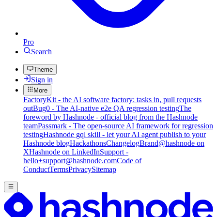
Pro
Search
Theme
Sign in
More
FactoryKit - the AI software factory: tasks in, pull requests
out
Bug0 - The AI-native e2e QA regression testing
The
foreword by Hashnode - official blog from the Hashnode
team
Passmark - The open-source AI framework for regression
testing
Hashnode gql skill - let your AI agent publish to your
Hashnode blog
Hackathons
Changelog
Brand
@hashnode on
X
Hashnode on LinkedIn
Support -
hello+support@hashnode.com
Code of
Conduct
Terms
Privacy
Sitemap