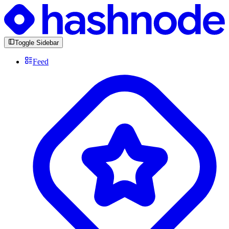
Toggle Sidebar
Feed