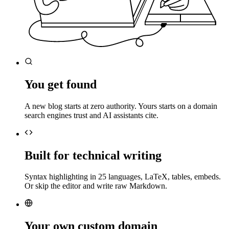
You get found
A new blog starts at zero authority. Yours starts on a domain
search engines trust and AI assistants cite.
Built for technical writing
Syntax highlighting in 25 languages, LaTeX, tables, embeds.
Or skip the editor and write raw Markdown.
Your own custom domain