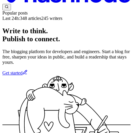
Popular posts
Last 24h:
348
articles
245
writers
Write to think.
Publish to connect.
The blogging platform for developers and engineers. Start a blog for
free, sharpen your ideas in public, and build a readership that stays
yours.
Get started