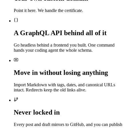
Point it here. We handle the certificate.
A GraphQL API behind all of it
Go headless behind a frontend you built. One command
hands your coding agent the whole schema.
Move in without losing anything
Import Markdown with tags, dates, and canonical URLs
intact. Redirects keep the old links alive.
Never locked in
Every post and draft mirrors to GitHub, and you can publish