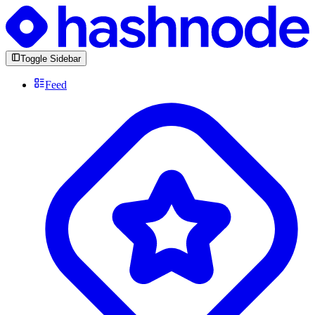
Toggle Sidebar
Feed