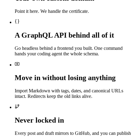
Point it here. We handle the certificate.
A GraphQL API behind all of it
Go headless behind a frontend you built. One command
hands your coding agent the whole schema.
Move in without losing anything
Import Markdown with tags, dates, and canonical URLs
intact. Redirects keep the old links alive.
Never locked in
Every post and draft mirrors to GitHub, and you can publish