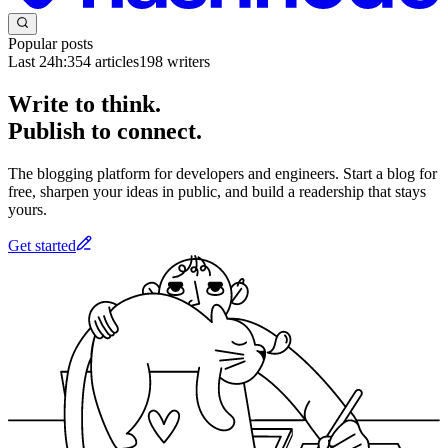
Popular posts
Last 24h:
354
articles
198
writers
Write to think.
Publish to connect.
The blogging platform for developers and engineers. Start a blog for
free, sharpen your ideas in public, and build a readership that stays
yours.
Get started