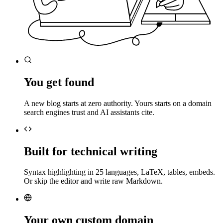
You get found
A new blog starts at zero authority. Yours starts on a domain
search engines trust and AI assistants cite.
Built for technical writing
Syntax highlighting in 25 languages, LaTeX, tables, embeds.
Or skip the editor and write raw Markdown.
Your own custom domain