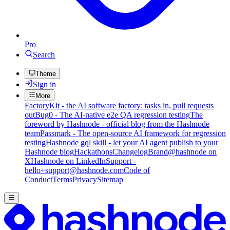
Pro
Search
Theme
Sign in
More
FactoryKit - the AI software factory: tasks in, pull requests
out
Bug0 - The AI-native e2e QA regression testing
The
foreword by Hashnode - official blog from the Hashnode
team
Passmark - The open-source AI framework for regression
testing
Hashnode gql skill - let your AI agent publish to your
Hashnode blog
Hackathons
Changelog
Brand
@hashnode on
X
Hashnode on LinkedIn
Support -
hello+support@hashnode.com
Code of
Conduct
Terms
Privacy
Sitemap