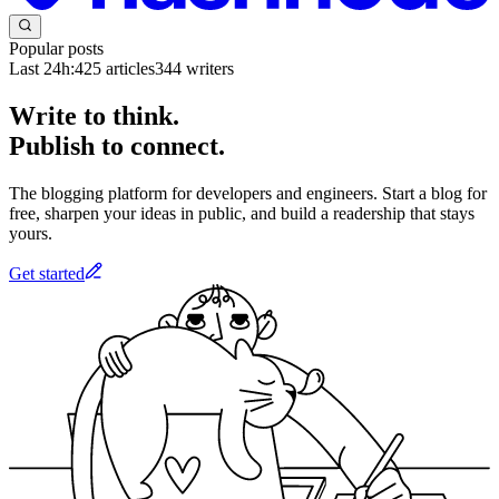
Popular posts
Last 24h:
425
articles
344
writers
Write to think.
Publish to connect.
The blogging platform for developers and engineers. Start a blog for
free, sharpen your ideas in public, and build a readership that stays
yours.
Get started