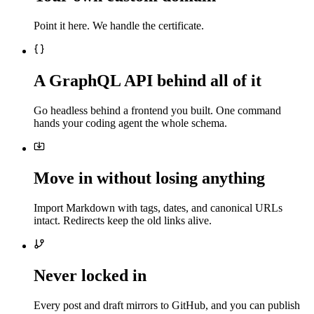
Point it here. We handle the certificate.
A GraphQL API behind all of it
Go headless behind a frontend you built. One command
hands your coding agent the whole schema.
Move in without losing anything
Import Markdown with tags, dates, and canonical URLs
intact. Redirects keep the old links alive.
Never locked in
Every post and draft mirrors to GitHub, and you can publish