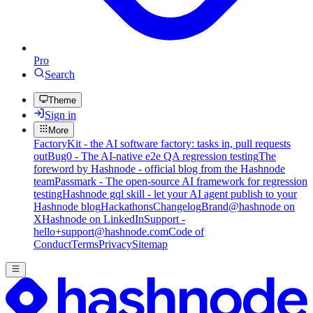
Pro
Search
Theme
Sign in
More
FactoryKit - the AI software factory: tasks in, pull requests
out
Bug0 - The AI-native e2e QA regression testing
The
foreword by Hashnode - official blog from the Hashnode
team
Passmark - The open-source AI framework for regression
testing
Hashnode gql skill - let your AI agent publish to your
Hashnode blog
Hackathons
Changelog
Brand
@hashnode on
X
Hashnode on LinkedIn
Support -
hello+support@hashnode.com
Code of
Conduct
Terms
Privacy
Sitemap