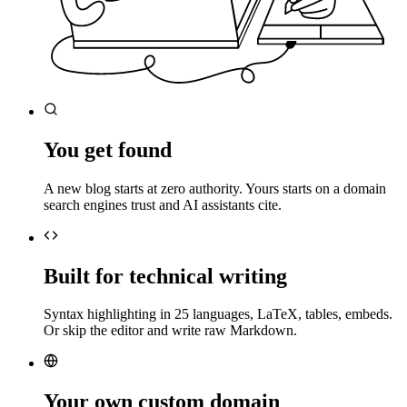
You get found
A new blog starts at zero authority. Yours starts on a domain
search engines trust and AI assistants cite.
Built for technical writing
Syntax highlighting in 25 languages, LaTeX, tables, embeds.
Or skip the editor and write raw Markdown.
Your own custom domain