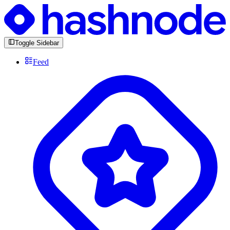
Toggle Sidebar
Feed