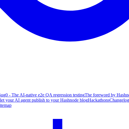
ug0 - The AI-native e2e QA regression testing
The foreword by Hashno
 let your AI agent publish to your Hashnode blog
Hackathons
Changelo
itemap