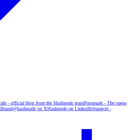
de - official blog from the Hashnode team
Passmark - The open-
g
Brand
@hashnode on X
Hashnode on LinkedIn
Support -