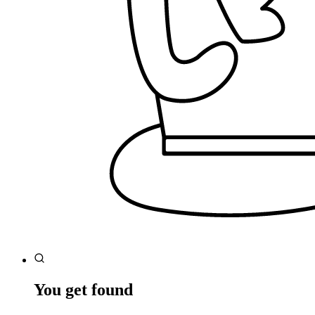
You get found