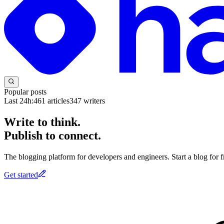
Popular posts
Last 24h:
461
articles
347
writers
Write to think.
Publish to connect.
The blogging platform for developers and engineers. Start a blog for fr
Get started