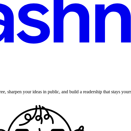
ee, sharpen your ideas in public, and build a readership that stays yours