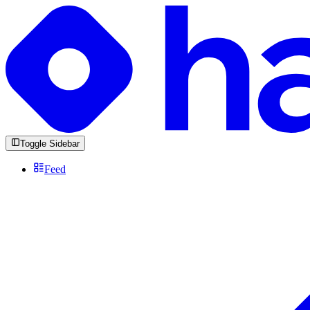
Toggle Sidebar
Feed