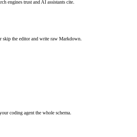
rch engines trust and AI assistants cite.
r skip the editor and write raw Markdown.
your coding agent the whole schema.