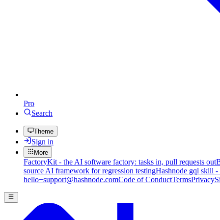
Pro
Search
Theme
Sign in
More
FactoryKit - the AI software factory: tasks in, pull requests out
B
source AI framework for regression testing
Hashnode gql skill -
hello+support@hashnode.com
Code of Conduct
Terms
Privacy
S