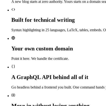
A new blog starts at zero authority. Yours starts on a domain sea
Built for technical writing
Syntax highlighting in 25 languages, LaTeX, tables, embeds. O
Your own custom domain
Point it here. We handle the certificate.
A GraphQL API behind all of it
Go headless behind a frontend you built. One command hands 
Move in without losing anything