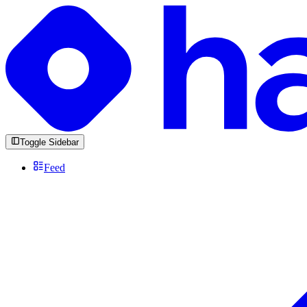
Toggle Sidebar
Feed