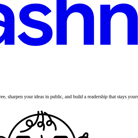
ee, sharpen your ideas in public, and build a readership that stays yours