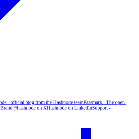
de - official blog from the Hashnode team
Passmark - The open-
g
Brand
@hashnode on X
Hashnode on LinkedIn
Support -