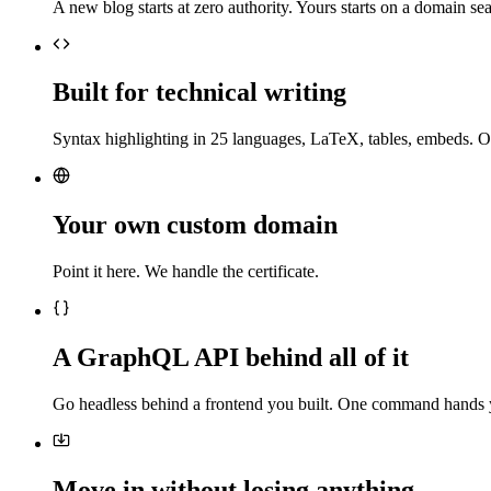
A new blog starts at zero authority. Yours starts on a domain sea
Built for technical writing
Syntax highlighting in 25 languages, LaTeX, tables, embeds. O
Your own custom domain
Point it here. We handle the certificate.
A GraphQL API behind all of it
Go headless behind a frontend you built. One command hands 
Move in without losing anything