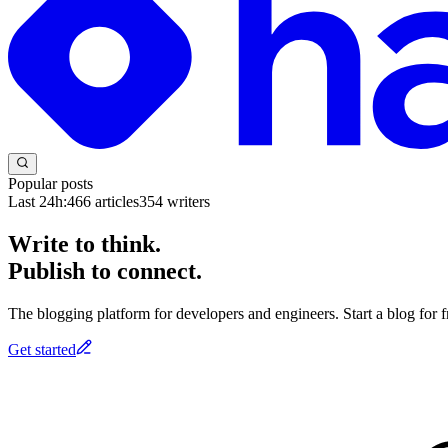
Popular posts
Last 24h:
466
articles
354
writers
Write to think.
Publish to connect.
The blogging platform for developers and engineers. Start a blog for fr
Get started