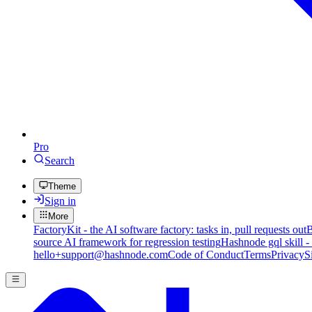
Pro
Search
Theme
Sign in
More
FactoryKit - the AI software factory: tasks in, pull requests out
B
source AI framework for regression testing
Hashnode gql skill -
hello+support@hashnode.com
Code of Conduct
Terms
Privacy
S