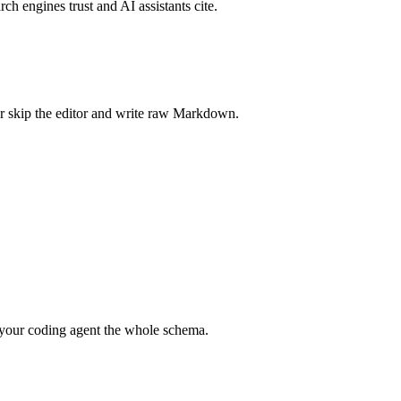
rch engines trust and AI assistants cite.
r skip the editor and write raw Markdown.
your coding agent the whole schema.