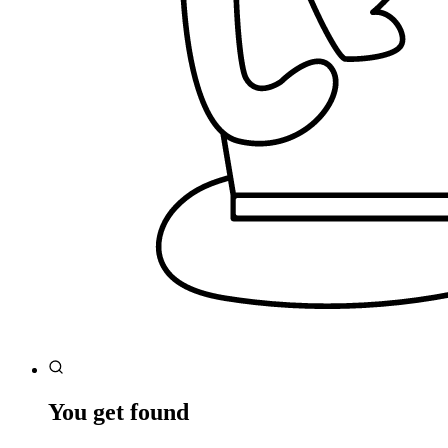
You get found