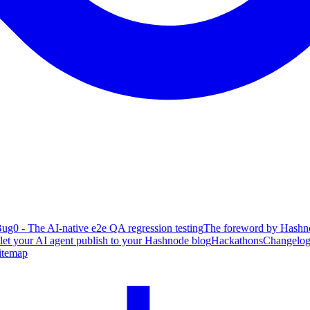
ug0 - The AI-native e2e QA regression testing
The foreword by Hashno
 let your AI agent publish to your Hashnode blog
Hackathons
Changelo
itemap