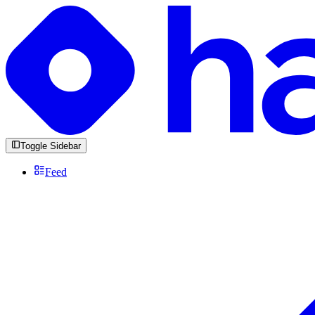
Toggle Sidebar
Feed