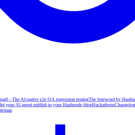
ug0 - The AI-native e2e QA regression testing
The foreword by Hashno
 let your AI agent publish to your Hashnode blog
Hackathons
Changelo
itemap