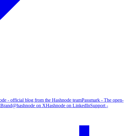
de - official blog from the Hashnode team
Passmark - The open-
g
Brand
@hashnode on X
Hashnode on LinkedIn
Support -