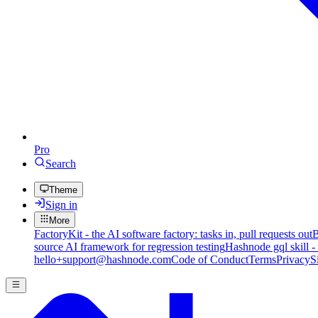
Pro
Search
Theme
Sign in
More
FactoryKit - the AI software factory: tasks in, pull requests out
B
source AI framework for regression testing
Hashnode gql skill -
hello+support@hashnode.com
Code of Conduct
Terms
Privacy
S