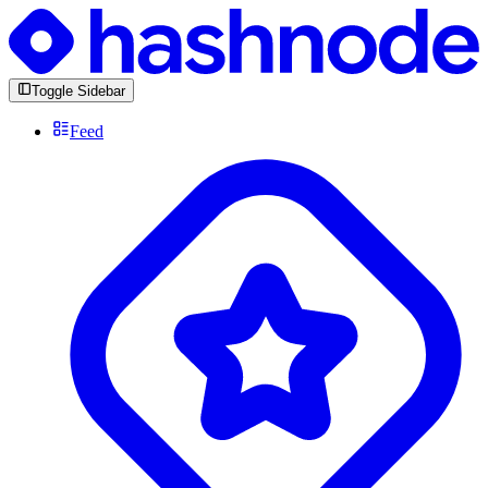
Toggle Sidebar
Feed