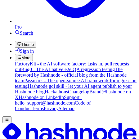
Pro
Search
Theme
Sign in
More
FactoryKit - the AI software factory: tasks in, pull requests
out
Bug0 - The AI-native e2e QA regression testing
The
foreword by Hashnode - official blog from the Hashnode
team
Passmark - The open-source AI framework for regression
testing
Hashnode gql skill - let your AI agent publish to your
Hashnode blog
Hackathons
Changelog
Brand
@hashnode on
X
Hashnode on LinkedIn
Support -
hello+support@hashnode.com
Code of
Conduct
Terms
Privacy
Sitemap