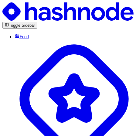
Toggle Sidebar
Feed