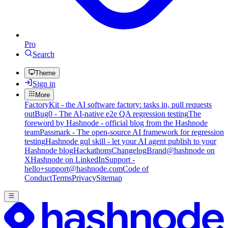
Pro
Search
Theme
Sign in
More
FactoryKit - the AI software factory: tasks in, pull requests
out
Bug0 - The AI-native e2e QA regression testing
The
foreword by Hashnode - official blog from the Hashnode
team
Passmark - The open-source AI framework for regression
testing
Hashnode gql skill - let your AI agent publish to your
Hashnode blog
Hackathons
Changelog
Brand
@hashnode on
X
Hashnode on LinkedIn
Support -
hello+support@hashnode.com
Code of
Conduct
Terms
Privacy
Sitemap