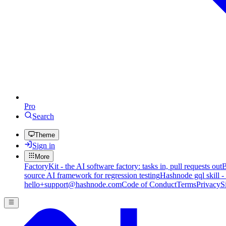
Pro
Search
Theme
Sign in
More
FactoryKit - the AI software factory: tasks in, pull requests out
B
source AI framework for regression testing
Hashnode gql skill -
hello+support@hashnode.com
Code of Conduct
Terms
Privacy
S