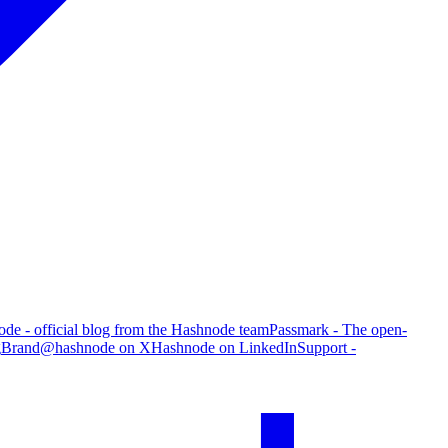
de - official blog from the Hashnode team
Passmark - The open-
g
Brand
@hashnode on X
Hashnode on LinkedIn
Support -