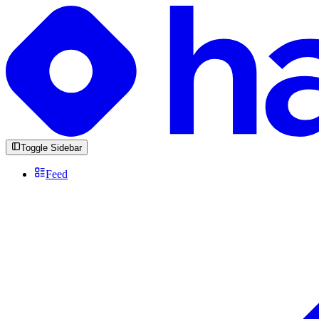
Toggle Sidebar
Feed