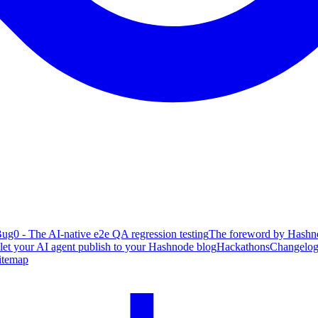
ug0 - The AI-native e2e QA regression testing
The foreword by Hashno
 let your AI agent publish to your Hashnode blog
Hackathons
Changelo
itemap