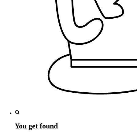
You get found