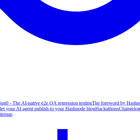
ug0 - The AI-native e2e QA regression testing
The foreword by Hashno
 let your AI agent publish to your Hashnode blog
Hackathons
Changelo
itemap