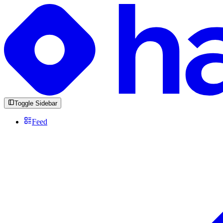
Toggle Sidebar
Feed