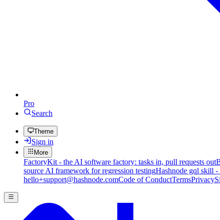
Pro
Search
Theme
Sign in
More
FactoryKit - the AI software factory: tasks in, pull requests out
B
source AI framework for regression testing
Hashnode gql skill -
hello+support@hashnode.com
Code of Conduct
Terms
Privacy
S