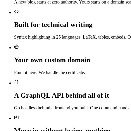
A new blog starts at zero authority. Yours starts on a domain sea
Built for technical writing
Syntax highlighting in 25 languages, LaTeX, tables, embeds. O
Your own custom domain
Point it here. We handle the certificate.
A GraphQL API behind all of it
Go headless behind a frontend you built. One command hands 
Move in without losing anything