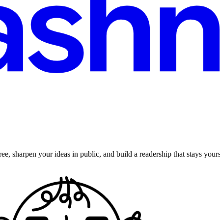
ee, sharpen your ideas in public, and build a readership that stays yours