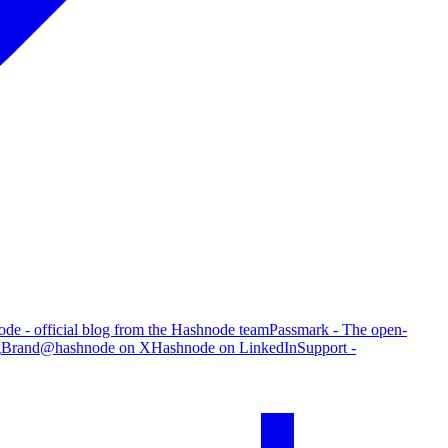
de - official blog from the Hashnode team
Passmark - The open-
g
Brand
@hashnode on X
Hashnode on LinkedIn
Support -