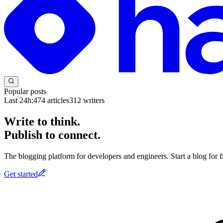
Popular posts
Last 24h:
474
articles
312
writers
Write to think.
Publish to connect.
The blogging platform for developers and engineers. Start a blog for fr
Get started