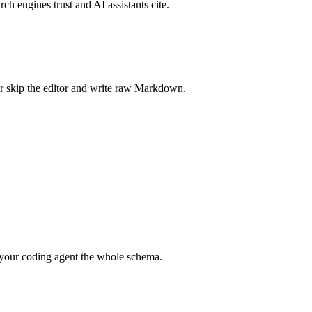
rch engines trust and AI assistants cite.
r skip the editor and write raw Markdown.
your coding agent the whole schema.