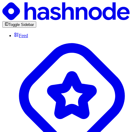
Toggle Sidebar
Feed