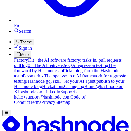
Pro
Search
Theme
Sign in
More
FactoryKit - the AI software factory: tasks in, pull requests
out
Bug0 - The AI-native e2e QA regression testing
The
foreword by Hashnode - official blog from the Hashnode
team
Passmark - The open-source AI framework for regression
testing
Hashnode gql skill - let your AI agent publish to your
Hashnode blog
Hackathons
Changelog
Brand
@hashnode on
X
Hashnode on LinkedIn
Support -
hello+support@hashnode.com
Code of
Conduct
Terms
Privacy
Sitemap