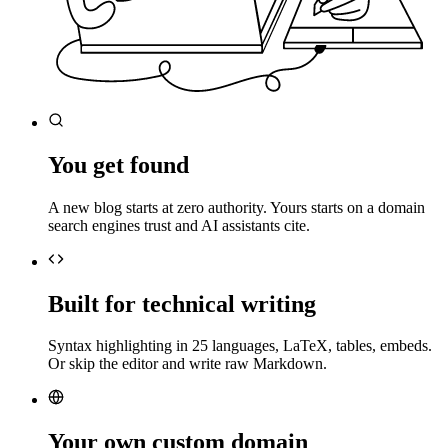
You get found
A new blog starts at zero authority. Yours starts on a domain
search engines trust and AI assistants cite.
Built for technical writing
Syntax highlighting in 25 languages, LaTeX, tables, embeds.
Or skip the editor and write raw Markdown.
Your own custom domain