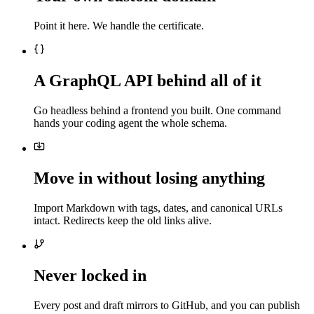
Point it here. We handle the certificate.
A GraphQL API behind all of it
Go headless behind a frontend you built. One command
hands your coding agent the whole schema.
Move in without losing anything
Import Markdown with tags, dates, and canonical URLs
intact. Redirects keep the old links alive.
Never locked in
Every post and draft mirrors to GitHub, and you can publish