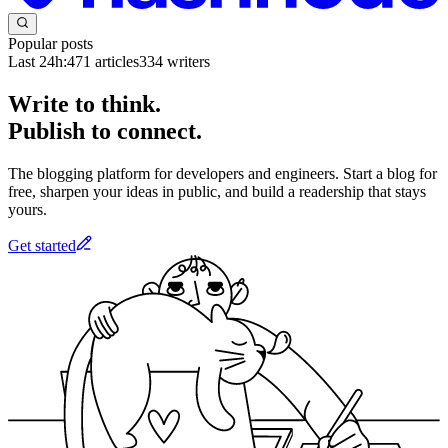
Popular posts
Last 24h:
471
articles
334
writers
Write to think.
Publish to connect.
The blogging platform for developers and engineers. Start a blog for
free, sharpen your ideas in public, and build a readership that stays
yours.
Get started