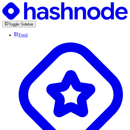
Toggle Sidebar
Feed