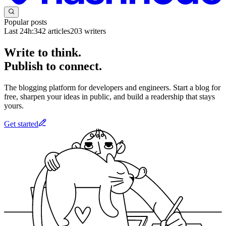
Popular posts
Last 24h:
342
articles
203
writers
Write to think.
Publish to connect.
The blogging platform for developers and engineers. Start a blog for
free, sharpen your ideas in public, and build a readership that stays
yours.
Get started