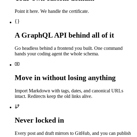
Point it here. We handle the certificate.
A GraphQL API behind all of it
Go headless behind a frontend you built. One command
hands your coding agent the whole schema.
Move in without losing anything
Import Markdown with tags, dates, and canonical URLs
intact. Redirects keep the old links alive.
Never locked in
Every post and draft mirrors to GitHub, and you can publish