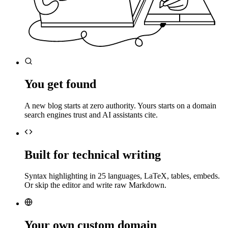
You get found
A new blog starts at zero authority. Yours starts on a domain
search engines trust and AI assistants cite.
Built for technical writing
Syntax highlighting in 25 languages, LaTeX, tables, embeds.
Or skip the editor and write raw Markdown.
Your own custom domain