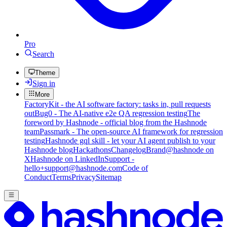
Pro
Search
Theme
Sign in
More
FactoryKit - the AI software factory: tasks in, pull requests
out
Bug0 - The AI-native e2e QA regression testing
The
foreword by Hashnode - official blog from the Hashnode
team
Passmark - The open-source AI framework for regression
testing
Hashnode gql skill - let your AI agent publish to your
Hashnode blog
Hackathons
Changelog
Brand
@hashnode on
X
Hashnode on LinkedIn
Support -
hello+support@hashnode.com
Code of
Conduct
Terms
Privacy
Sitemap