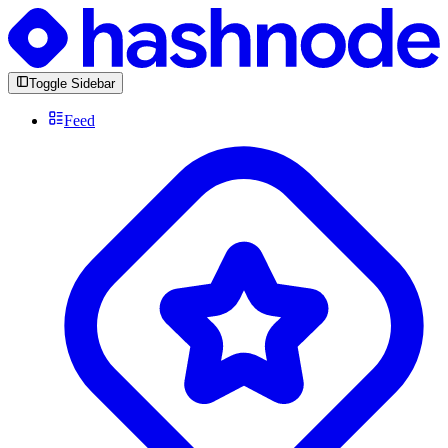
Toggle Sidebar
Feed