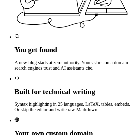
You get found
A new blog starts at zero authority. Yours starts on a domain
search engines trust and AI assistants cite.
Built for technical writing
Syntax highlighting in 25 languages, LaTeX, tables, embeds.
Or skip the editor and write raw Markdown.
Your own custom domain