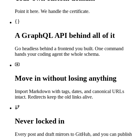
Point it here. We handle the certificate.
A GraphQL API behind all of it
Go headless behind a frontend you built. One command
hands your coding agent the whole schema.
Move in without losing anything
Import Markdown with tags, dates, and canonical URLs
intact. Redirects keep the old links alive.
Never locked in
Every post and draft mirrors to GitHub, and you can publish