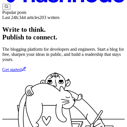
Popular posts
Last 24h:
344
articles
203
writers
Write to think.
Publish to connect.
The blogging platform for developers and engineers. Start a blog for
free, sharpen your ideas in public, and build a readership that stays
yours.
Get started