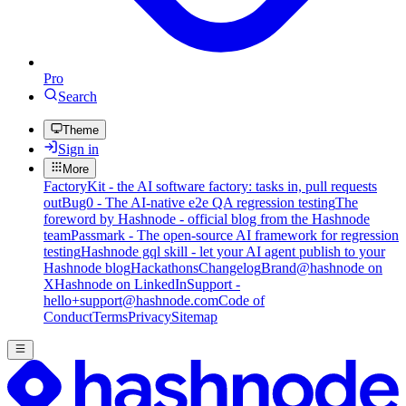
Pro
Search
Theme
Sign in
More
FactoryKit - the AI software factory: tasks in, pull requests
out
Bug0 - The AI-native e2e QA regression testing
The
foreword by Hashnode - official blog from the Hashnode
team
Passmark - The open-source AI framework for regression
testing
Hashnode gql skill - let your AI agent publish to your
Hashnode blog
Hackathons
Changelog
Brand
@hashnode on
X
Hashnode on LinkedIn
Support -
hello+support@hashnode.com
Code of
Conduct
Terms
Privacy
Sitemap