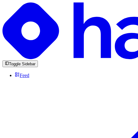
Toggle Sidebar
Feed