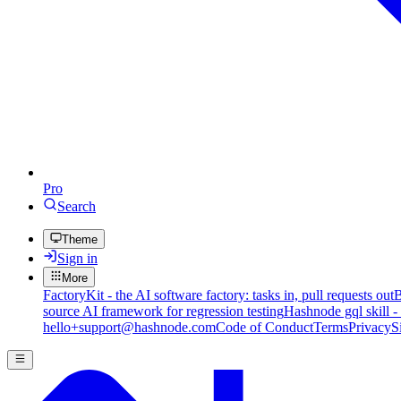
Pro
Search
Theme
Sign in
More
FactoryKit - the AI software factory: tasks in, pull requests out
B
source AI framework for regression testing
Hashnode gql skill -
hello+support@hashnode.com
Code of Conduct
Terms
Privacy
S