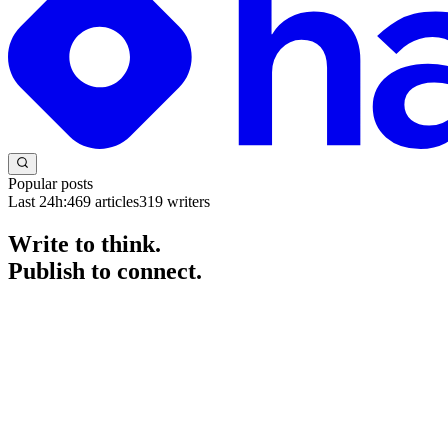
Popular posts
Last 24h:
469
articles
319
writers
Write to think.
Publish to connect.
The blogging platform for developers and engineers. Start a blog for fr
Get started