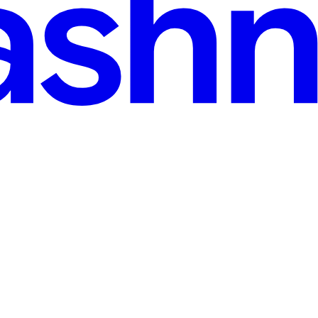
ee, sharpen your ideas in public, and build a readership that stays yours