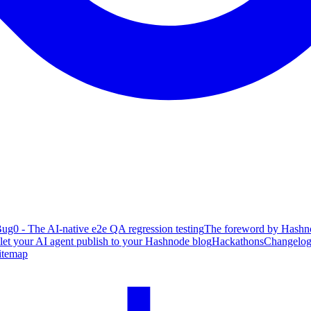
ug0 - The AI-native e2e QA regression testing
The foreword by Hashno
 let your AI agent publish to your Hashnode blog
Hackathons
Changelo
itemap