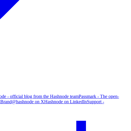
de - official blog from the Hashnode team
Passmark - The open-
g
Brand
@hashnode on X
Hashnode on LinkedIn
Support -