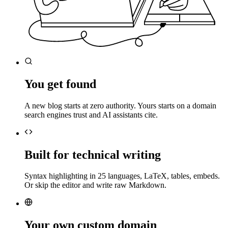
You get found
A new blog starts at zero authority. Yours starts on a domain
search engines trust and AI assistants cite.
Built for technical writing
Syntax highlighting in 25 languages, LaTeX, tables, embeds.
Or skip the editor and write raw Markdown.
Your own custom domain