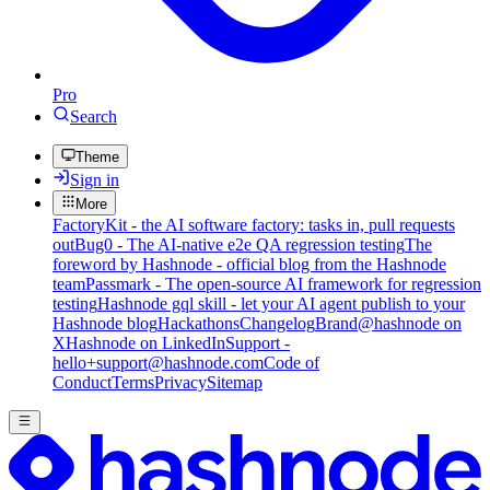
Pro
Search
Theme
Sign in
More
FactoryKit - the AI software factory: tasks in, pull requests
out
Bug0 - The AI-native e2e QA regression testing
The
foreword by Hashnode - official blog from the Hashnode
team
Passmark - The open-source AI framework for regression
testing
Hashnode gql skill - let your AI agent publish to your
Hashnode blog
Hackathons
Changelog
Brand
@hashnode on
X
Hashnode on LinkedIn
Support -
hello+support@hashnode.com
Code of
Conduct
Terms
Privacy
Sitemap