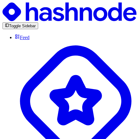
Toggle Sidebar
Feed