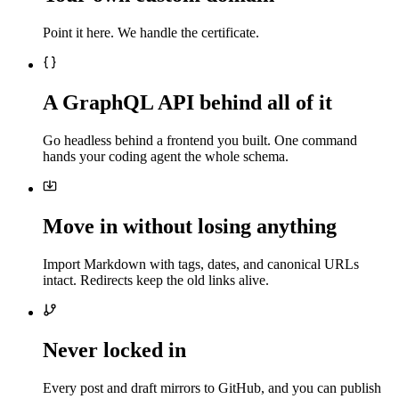
Point it here. We handle the certificate.
A GraphQL API behind all of it
Go headless behind a frontend you built. One command
hands your coding agent the whole schema.
Move in without losing anything
Import Markdown with tags, dates, and canonical URLs
intact. Redirects keep the old links alive.
Never locked in
Every post and draft mirrors to GitHub, and you can publish