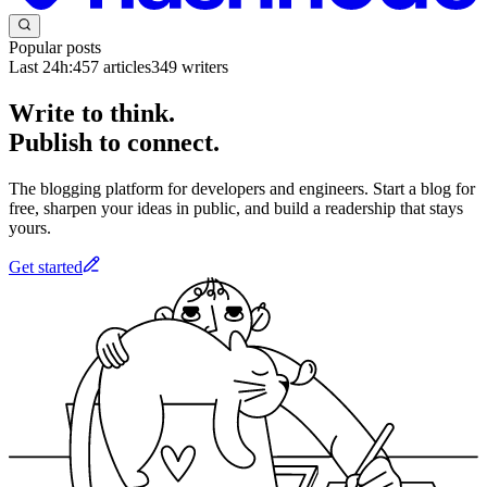
Popular posts
Last 24h:
457
articles
349
writers
Write to think.
Publish to connect.
The blogging platform for developers and engineers. Start a blog for
free, sharpen your ideas in public, and build a readership that stays
yours.
Get started