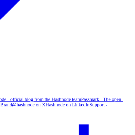
de - official blog from the Hashnode team
Passmark - The open-
g
Brand
@hashnode on X
Hashnode on LinkedIn
Support -