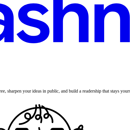
ee, sharpen your ideas in public, and build a readership that stays yours