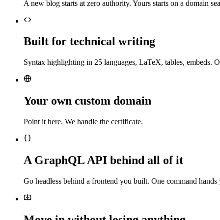
A new blog starts at zero authority. Yours starts on a domain sea
Built for technical writing
Syntax highlighting in 25 languages, LaTeX, tables, embeds. O
Your own custom domain
Point it here. We handle the certificate.
A GraphQL API behind all of it
Go headless behind a frontend you built. One command hands 
Move in without losing anything