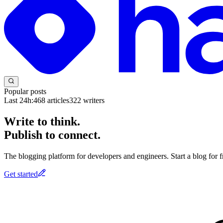
Popular posts
Last 24h:
468
articles
322
writers
Write to think.
Publish to connect.
The blogging platform for developers and engineers. Start a blog for fr
Get started