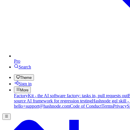
Pro
Search
Theme
Sign in
More
FactoryKit - the AI software factory: tasks in, pull requests out
B
source AI framework for regression testing
Hashnode gql skill -
hello+support@hashnode.com
Code of Conduct
Terms
Privacy
S