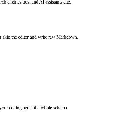
rch engines trust and AI assistants cite.
r skip the editor and write raw Markdown.
your coding agent the whole schema.