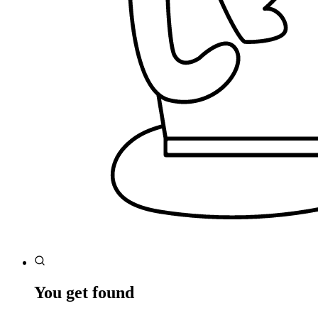
You get found