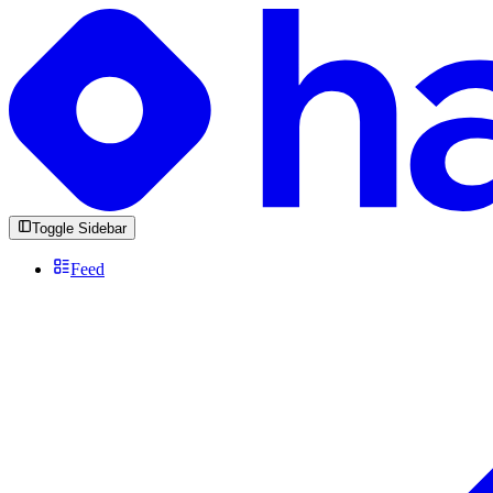
Toggle Sidebar
Feed