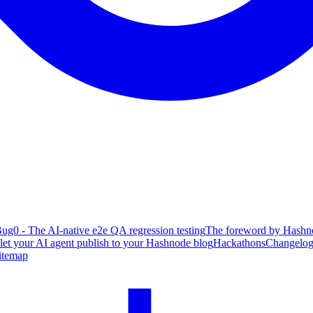
ug0 - The AI-native e2e QA regression testing
The foreword by Hashno
 let your AI agent publish to your Hashnode blog
Hackathons
Changelo
itemap