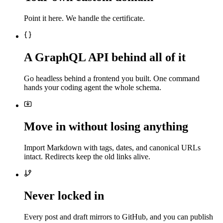
Point it here. We handle the certificate.
A GraphQL API behind all of it
Go headless behind a frontend you built. One command
hands your coding agent the whole schema.
Move in without losing anything
Import Markdown with tags, dates, and canonical URLs
intact. Redirects keep the old links alive.
Never locked in
Every post and draft mirrors to GitHub, and you can publish