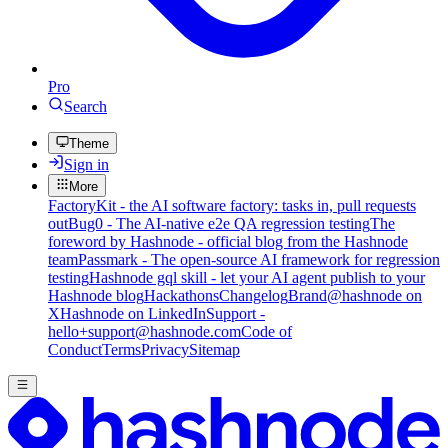
Pro
Search
Theme
Sign in
More
FactoryKit - the AI software factory: tasks in, pull requests
out
Bug0 - The AI-native e2e QA regression testing
The
foreword by Hashnode - official blog from the Hashnode
team
Passmark - The open-source AI framework for regression
testing
Hashnode gql skill - let your AI agent publish to your
Hashnode blog
Hackathons
Changelog
Brand
@hashnode on
X
Hashnode on LinkedIn
Support -
hello+support@hashnode.com
Code of
Conduct
Terms
Privacy
Sitemap