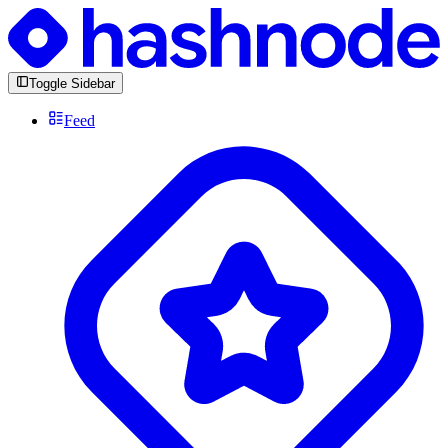
Toggle Sidebar
Feed