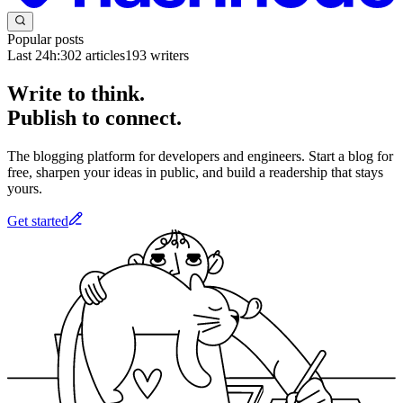
Popular posts
Last 24h:
302
articles
193
writers
Write to think.
Publish to connect.
The blogging platform for developers and engineers. Start a blog for
free, sharpen your ideas in public, and build a readership that stays
yours.
Get started