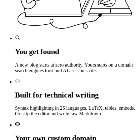
You get found
A new blog starts at zero authority. Yours starts on a domain
search engines trust and AI assistants cite.
Built for technical writing
Syntax highlighting in 25 languages, LaTeX, tables, embeds.
Or skip the editor and write raw Markdown.
Your own custom domain