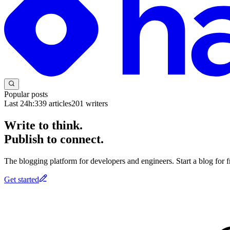
Popular posts
Last 24h:
339
articles
201
writers
Write to think.
Publish to connect.
The blogging platform for developers and engineers. Start a blog for fr
Get started