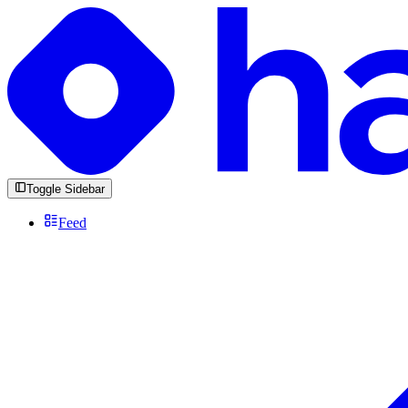
Toggle Sidebar
Feed