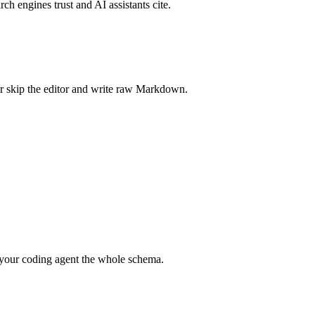
rch engines trust and AI assistants cite.
r skip the editor and write raw Markdown.
your coding agent the whole schema.