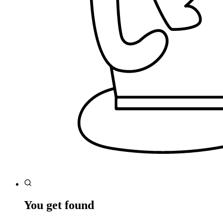
You get found