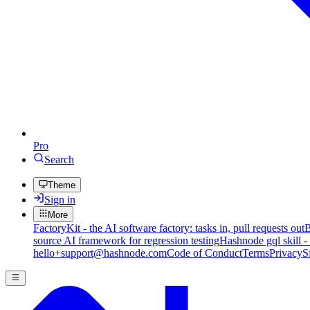
Pro
Search
Theme
Sign in
More
FactoryKit - the AI software factory: tasks in, pull requests out
B
source AI framework for regression testing
Hashnode gql skill -
hello+support@hashnode.com
Code of Conduct
Terms
Privacy
S