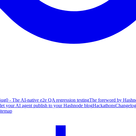
ug0 - The AI-native e2e QA regression testing
The foreword by Hashno
 let your AI agent publish to your Hashnode blog
Hackathons
Changelo
itemap