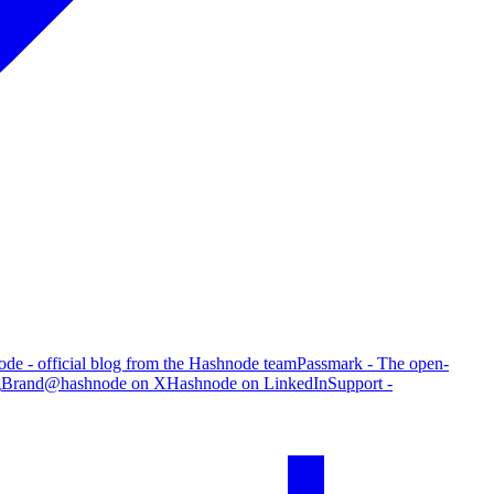
de - official blog from the Hashnode team
Passmark - The open-
g
Brand
@hashnode on X
Hashnode on LinkedIn
Support -