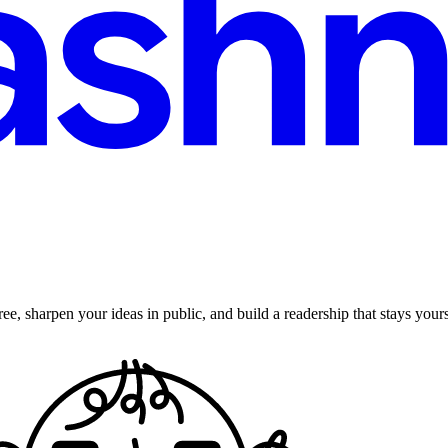
ee, sharpen your ideas in public, and build a readership that stays yours