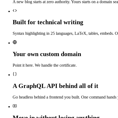
A new blog starts at zero authority. Yours starts on a domain sea
Built for technical writing
Syntax highlighting in 25 languages, LaTeX, tables, embeds. O
Your own custom domain
Point it here. We handle the certificate.
A GraphQL API behind all of it
Go headless behind a frontend you built. One command hands 
Move in without losing anything