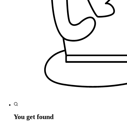
You get found