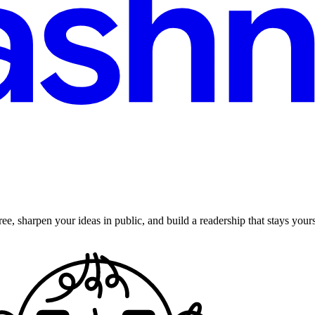
ee, sharpen your ideas in public, and build a readership that stays yours