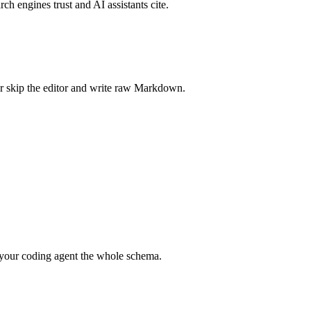
rch engines trust and AI assistants cite.
r skip the editor and write raw Markdown.
your coding agent the whole schema.