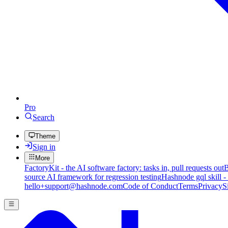
Pro
Search
Theme
Sign in
More
FactoryKit - the AI software factory: tasks in, pull requests out
B
source AI framework for regression testing
Hashnode gql skill -
hello+support@hashnode.com
Code of Conduct
Terms
Privacy
S