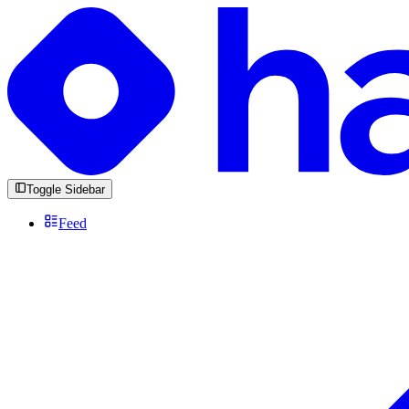
Toggle Sidebar
Feed