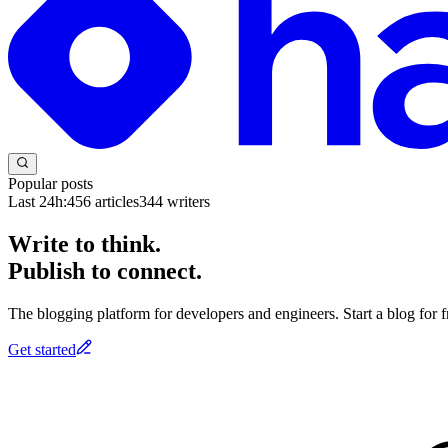
Popular posts
Last 24h:
456
articles
344
writers
Write to think.
Publish to connect.
The blogging platform for developers and engineers. Start a blog for fr
Get started