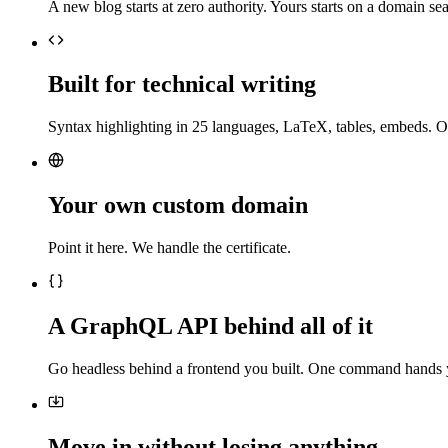
A new blog starts at zero authority. Yours starts on a domain sea
Built for technical writing
Syntax highlighting in 25 languages, LaTeX, tables, embeds. O
Your own custom domain
Point it here. We handle the certificate.
A GraphQL API behind all of it
Go headless behind a frontend you built. One command hands 
Move in without losing anything