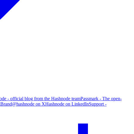
de - official blog from the Hashnode team
Passmark - The open-
g
Brand
@hashnode on X
Hashnode on LinkedIn
Support -