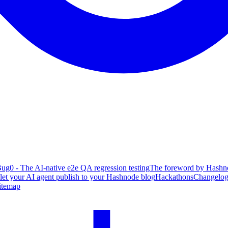
ug0 - The AI-native e2e QA regression testing
The foreword by Hashno
 let your AI agent publish to your Hashnode blog
Hackathons
Changelo
itemap