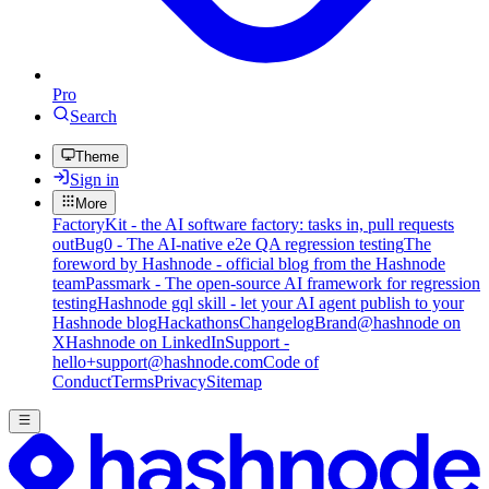
Pro
Search
Theme
Sign in
More
FactoryKit - the AI software factory: tasks in, pull requests
out
Bug0 - The AI-native e2e QA regression testing
The
foreword by Hashnode - official blog from the Hashnode
team
Passmark - The open-source AI framework for regression
testing
Hashnode gql skill - let your AI agent publish to your
Hashnode blog
Hackathons
Changelog
Brand
@hashnode on
X
Hashnode on LinkedIn
Support -
hello+support@hashnode.com
Code of
Conduct
Terms
Privacy
Sitemap