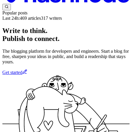
Popular posts
Last 24h:
469
articles
317
writers
Write to think.
Publish to connect.
The blogging platform for developers and engineers. Start a blog for
free, sharpen your ideas in public, and build a readership that stays
yours.
Get started