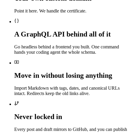
Point it here. We handle the certificate.
A GraphQL API behind all of it
Go headless behind a frontend you built. One command
hands your coding agent the whole schema.
Move in without losing anything
Import Markdown with tags, dates, and canonical URLs
intact. Redirects keep the old links alive.
Never locked in
Every post and draft mirrors to GitHub, and you can publish