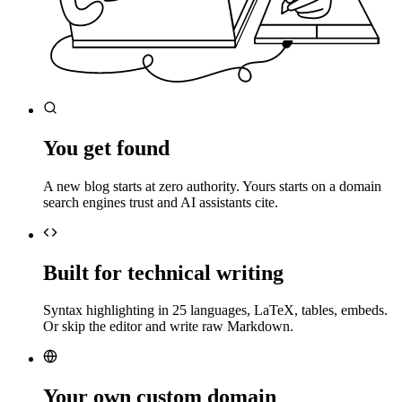
You get found
A new blog starts at zero authority. Yours starts on a domain
search engines trust and AI assistants cite.
Built for technical writing
Syntax highlighting in 25 languages, LaTeX, tables, embeds.
Or skip the editor and write raw Markdown.
Your own custom domain