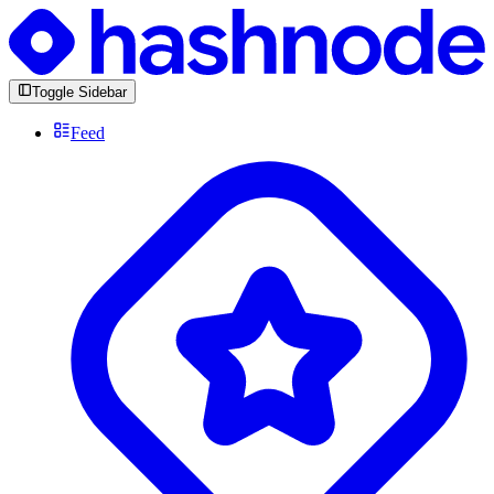
Toggle Sidebar
Feed