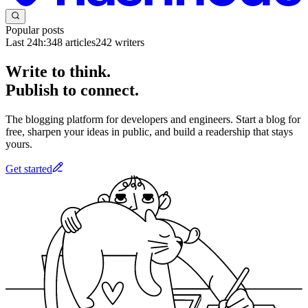
Popular posts
Last 24h:
348
articles
242
writers
Write to think.
Publish to connect.
The blogging platform for developers and engineers. Start a blog for
free, sharpen your ideas in public, and build a readership that stays
yours.
Get started