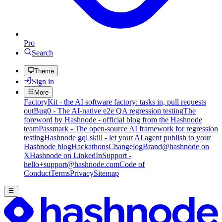
Pro
Search
Theme
Sign in
More
FactoryKit - the AI software factory: tasks in, pull requests
out
Bug0 - The AI-native e2e QA regression testing
The
foreword by Hashnode - official blog from the Hashnode
team
Passmark - The open-source AI framework for regression
testing
Hashnode gql skill - let your AI agent publish to your
Hashnode blog
Hackathons
Changelog
Brand
@hashnode on
X
Hashnode on LinkedIn
Support -
hello+support@hashnode.com
Code of
Conduct
Terms
Privacy
Sitemap