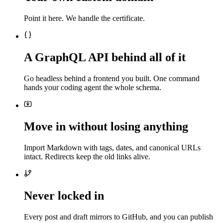
Point it here. We handle the certificate.
A GraphQL API behind all of it
Go headless behind a frontend you built. One command
hands your coding agent the whole schema.
Move in without losing anything
Import Markdown with tags, dates, and canonical URLs
intact. Redirects keep the old links alive.
Never locked in
Every post and draft mirrors to GitHub, and you can publish