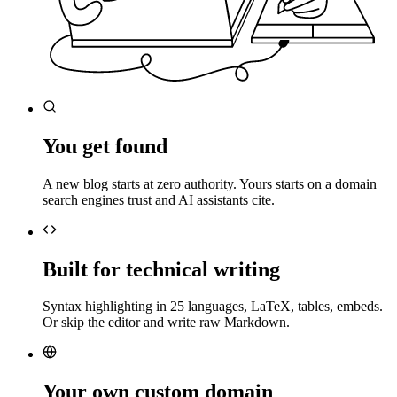
You get found
A new blog starts at zero authority. Yours starts on a domain
search engines trust and AI assistants cite.
Built for technical writing
Syntax highlighting in 25 languages, LaTeX, tables, embeds.
Or skip the editor and write raw Markdown.
Your own custom domain