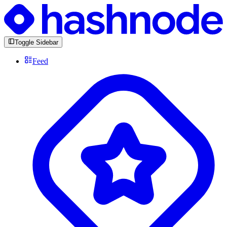
Toggle Sidebar
Feed