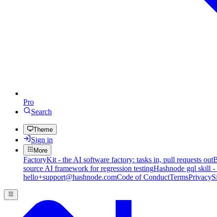
Pro
Search
Theme
Sign in
More
FactoryKit - the AI software factory: tasks in, pull requests out
B
source AI framework for regression testing
Hashnode gql skill -
hello+support@hashnode.com
Code of Conduct
Terms
Privacy
S