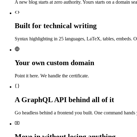
A new blog starts at zero authority. Yours starts on a domain sea
Built for technical writing
Syntax highlighting in 25 languages, LaTeX, tables, embeds. O
Your own custom domain
Point it here. We handle the certificate.
A GraphQL API behind all of it
Go headless behind a frontend you built. One command hands 
Move in without losing anything