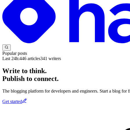
Popular posts
Last 24h:
446
articles
341
writers
Write to think.
Publish to connect.
The blogging platform for developers and engineers. Start a blog for fr
Get started