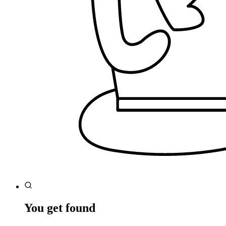
You get found