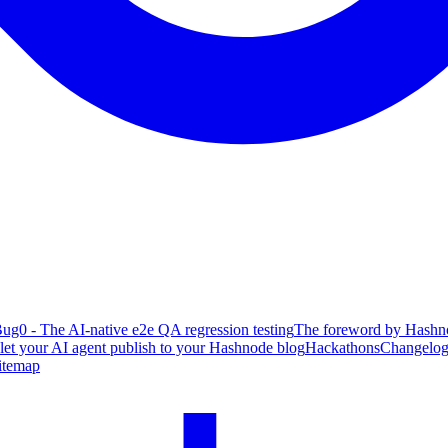
ug0 - The AI-native e2e QA regression testing
The foreword by Hashno
 let your AI agent publish to your Hashnode blog
Hackathons
Changelo
itemap