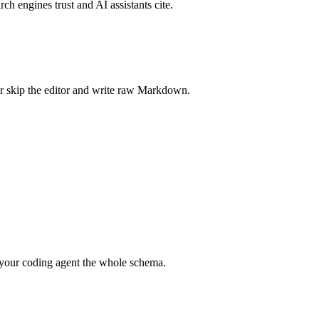
rch engines trust and AI assistants cite.
r skip the editor and write raw Markdown.
your coding agent the whole schema.