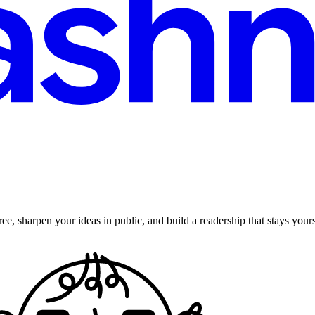
ee, sharpen your ideas in public, and build a readership that stays yours