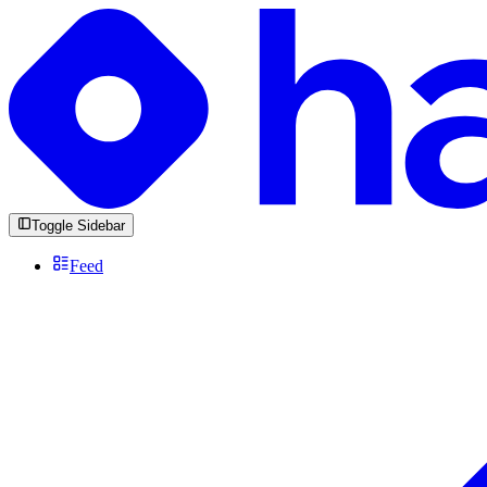
Toggle Sidebar
Feed