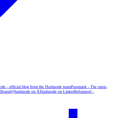
de - official blog from the Hashnode team
Passmark - The open-
g
Brand
@hashnode on X
Hashnode on LinkedIn
Support -