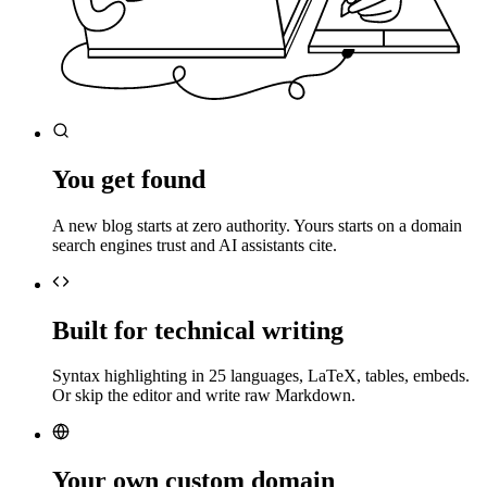
You get found
A new blog starts at zero authority. Yours starts on a domain
search engines trust and AI assistants cite.
Built for technical writing
Syntax highlighting in 25 languages, LaTeX, tables, embeds.
Or skip the editor and write raw Markdown.
Your own custom domain