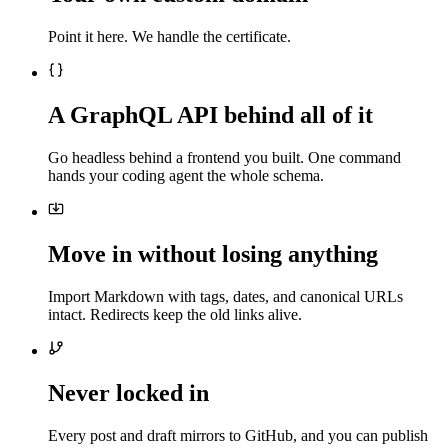
Point it here. We handle the certificate.
A GraphQL API behind all of it
Go headless behind a frontend you built. One command
hands your coding agent the whole schema.
Move in without losing anything
Import Markdown with tags, dates, and canonical URLs
intact. Redirects keep the old links alive.
Never locked in
Every post and draft mirrors to GitHub, and you can publish