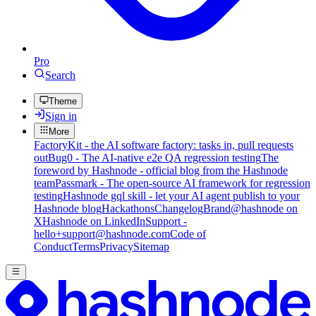
Pro
Search
Theme
Sign in
More
FactoryKit - the AI software factory: tasks in, pull requests
out
Bug0 - The AI-native e2e QA regression testing
The
foreword by Hashnode - official blog from the Hashnode
team
Passmark - The open-source AI framework for regression
testing
Hashnode gql skill - let your AI agent publish to your
Hashnode blog
Hackathons
Changelog
Brand
@hashnode on
X
Hashnode on LinkedIn
Support -
hello+support@hashnode.com
Code of
Conduct
Terms
Privacy
Sitemap