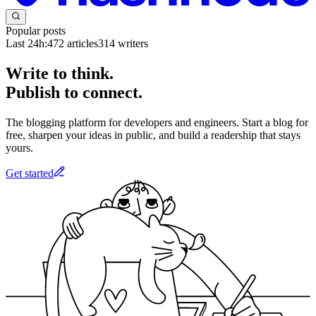
Popular posts
Last 24h:
472
articles
314
writers
Write to think.
Publish to connect.
The blogging platform for developers and engineers. Start a blog for
free, sharpen your ideas in public, and build a readership that stays
yours.
Get started