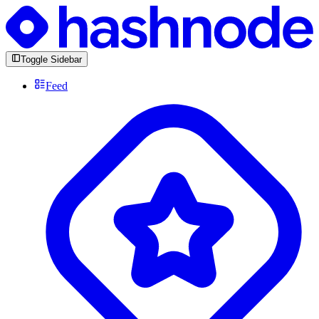
Toggle Sidebar
Feed