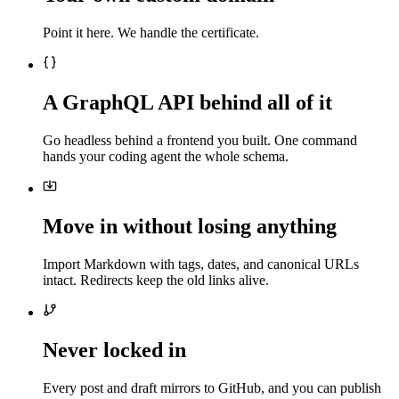
Point it here. We handle the certificate.
A GraphQL API behind all of it
Go headless behind a frontend you built. One command
hands your coding agent the whole schema.
Move in without losing anything
Import Markdown with tags, dates, and canonical URLs
intact. Redirects keep the old links alive.
Never locked in
Every post and draft mirrors to GitHub, and you can publish