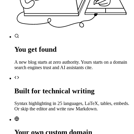
You get found
A new blog starts at zero authority. Yours starts on a domain
search engines trust and AI assistants cite.
Built for technical writing
Syntax highlighting in 25 languages, LaTeX, tables, embeds.
Or skip the editor and write raw Markdown.
Your own custom domain