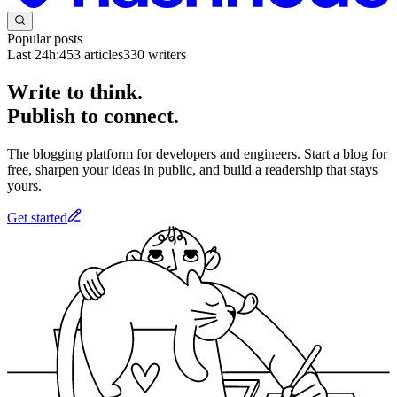
Popular posts
Last 24h:
453
articles
330
writers
Write to think.
Publish to connect.
The blogging platform for developers and engineers. Start a blog for
free, sharpen your ideas in public, and build a readership that stays
yours.
Get started