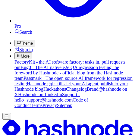
Pro
Search
Theme
Sign in
More
FactoryKit - the AI software factory: tasks in, pull requests
out
Bug0 - The AI-native e2e QA regression testing
The
foreword by Hashnode - official blog from the Hashnode
team
Passmark - The open-source AI framework for regression
testing
Hashnode gql skill - let your AI agent publish to your
Hashnode blog
Hackathons
Changelog
Brand
@hashnode on
X
Hashnode on LinkedIn
Support -
hello+support@hashnode.com
Code of
Conduct
Terms
Privacy
Sitemap