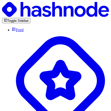
Toggle Sidebar
Feed