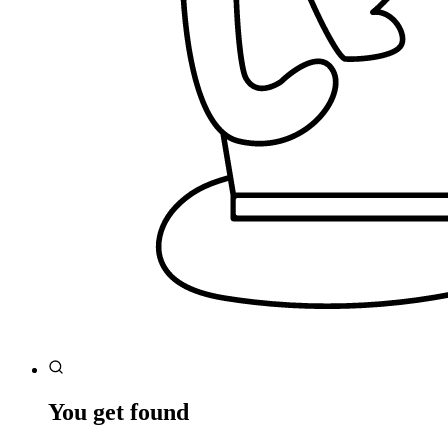
You get found