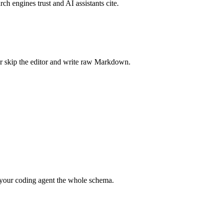
rch engines trust and AI assistants cite.
r skip the editor and write raw Markdown.
your coding agent the whole schema.