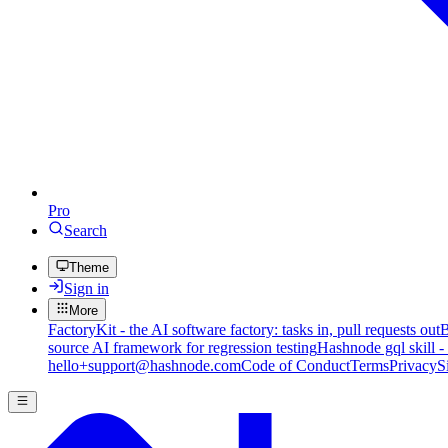
Pro
Search
Theme
Sign in
More
FactoryKit - the AI software factory: tasks in, pull requests out
B
source AI framework for regression testing
Hashnode gql skill -
hello+support@hashnode.com
Code of Conduct
Terms
Privacy
S