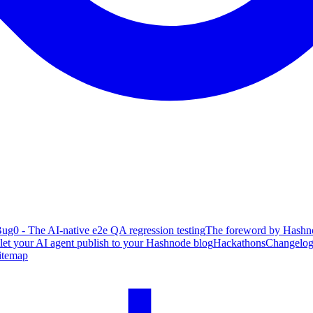
ug0 - The AI-native e2e QA regression testing
The foreword by Hashno
 let your AI agent publish to your Hashnode blog
Hackathons
Changelo
itemap