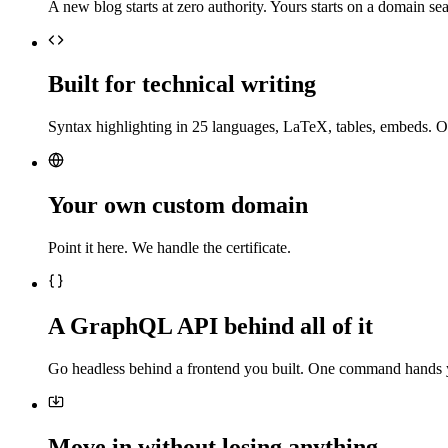
A new blog starts at zero authority. Yours starts on a domain sea
Built for technical writing
Syntax highlighting in 25 languages, LaTeX, tables, embeds. O
Your own custom domain
Point it here. We handle the certificate.
A GraphQL API behind all of it
Go headless behind a frontend you built. One command hands 
Move in without losing anything