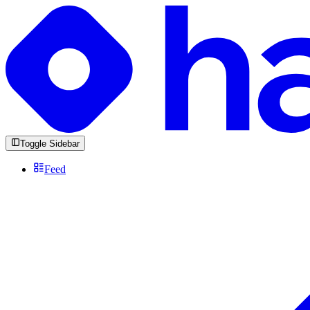
Toggle Sidebar
Feed