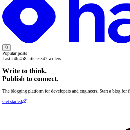
Popular posts
Last 24h:
458
articles
347
writers
Write to think.
Publish to connect.
The blogging platform for developers and engineers. Start a blog for fr
Get started