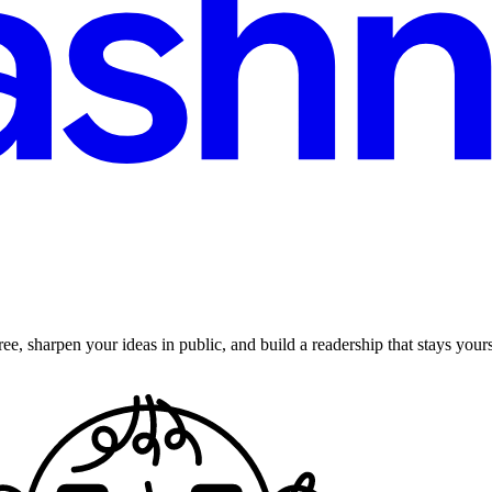
ee, sharpen your ideas in public, and build a readership that stays yours