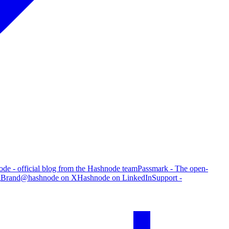
de - official blog from the Hashnode team
Passmark - The open-
g
Brand
@hashnode on X
Hashnode on LinkedIn
Support -