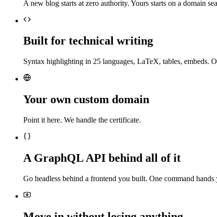
A new blog starts at zero authority. Yours starts on a domain sea
Built for technical writing
Syntax highlighting in 25 languages, LaTeX, tables, embeds. O
Your own custom domain
Point it here. We handle the certificate.
A GraphQL API behind all of it
Go headless behind a frontend you built. One command hands 
Move in without losing anything