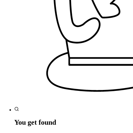
You get found