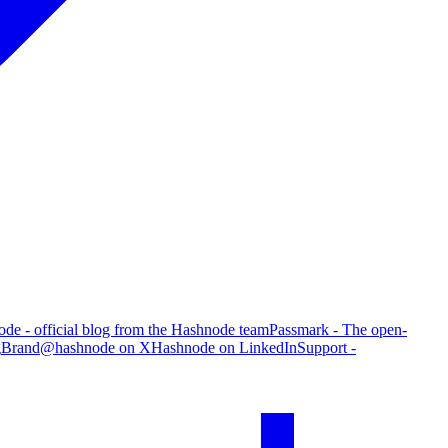
de - official blog from the Hashnode team
Passmark - The open-
g
Brand
@hashnode on X
Hashnode on LinkedIn
Support -