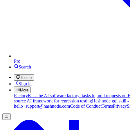
Pro
Search
Theme
Sign in
More
FactoryKit - the AI software factory: tasks in, pull requests out
B
source AI framework for regression testing
Hashnode gql skill -
hello+support@hashnode.com
Code of Conduct
Terms
Privacy
S