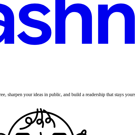
ee, sharpen your ideas in public, and build a readership that stays yours