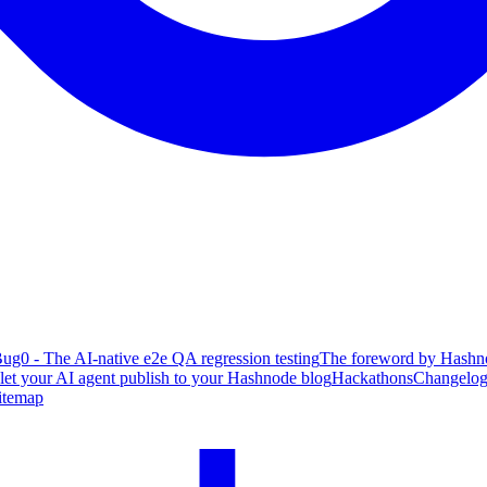
ug0 - The AI-native e2e QA regression testing
The foreword by Hashno
 let your AI agent publish to your Hashnode blog
Hackathons
Changelo
itemap