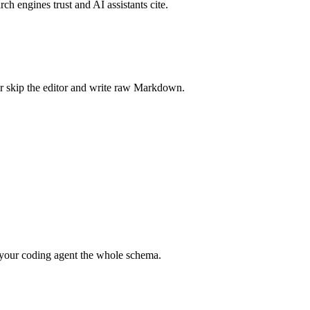
rch engines trust and AI assistants cite.
r skip the editor and write raw Markdown.
your coding agent the whole schema.