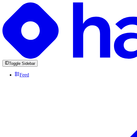
Toggle Sidebar
Feed