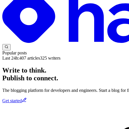
Popular posts
Last 24h:
407
articles
325
writers
Write to think.
Publish to connect.
The blogging platform for developers and engineers. Start a blog for fr
Get started