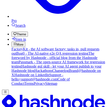
Pro
Search
Theme
Sign in
More
FactoryKit - the AI software factory: tasks in, pull requests
out
Bug0 - The AI-native e2e QA regression testing
The
foreword by Hashnode - official blog from the Hashnode
team
Passmark - The open-source AI framework for regression
testing
Hashnode gql skill - let your AI agent publish to your
Hashnode blog
Hackathons
Changelog
Brand
@hashnode on
X
Hashnode on LinkedIn
Support -
hello+support@hashnode.com
Code of
Conduct
Terms
Privacy
Sitemap