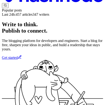
Popular posts
Last 24h:
457
articles
347
writers
Write to think.
Publish to connect.
The blogging platform for developers and engineers. Start a blog for
free, sharpen your ideas in public, and build a readership that stays
yours.
Get started