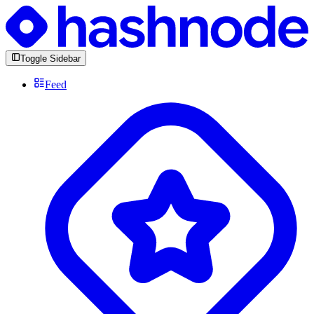
Toggle Sidebar
Feed