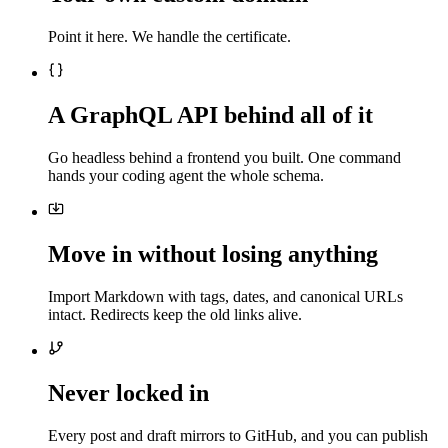
Point it here. We handle the certificate.
A GraphQL API behind all of it
Go headless behind a frontend you built. One command
hands your coding agent the whole schema.
Move in without losing anything
Import Markdown with tags, dates, and canonical URLs
intact. Redirects keep the old links alive.
Never locked in
Every post and draft mirrors to GitHub, and you can publish