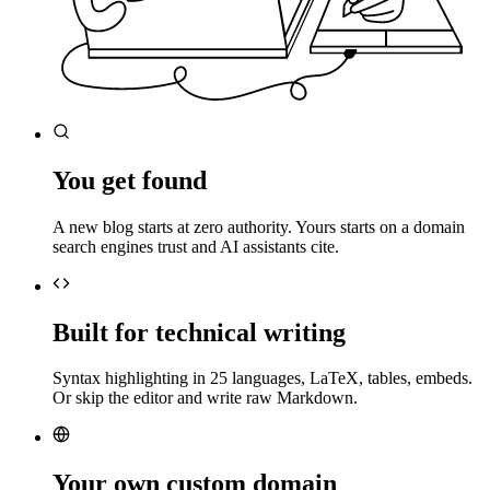
You get found
A new blog starts at zero authority. Yours starts on a domain
search engines trust and AI assistants cite.
Built for technical writing
Syntax highlighting in 25 languages, LaTeX, tables, embeds.
Or skip the editor and write raw Markdown.
Your own custom domain