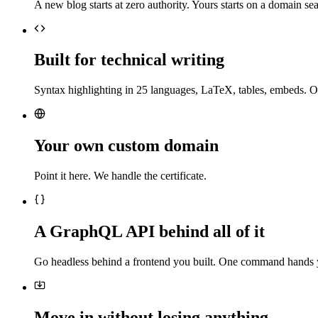
A new blog starts at zero authority. Yours starts on a domain sea
Built for technical writing
Syntax highlighting in 25 languages, LaTeX, tables, embeds. O
Your own custom domain
Point it here. We handle the certificate.
A GraphQL API behind all of it
Go headless behind a frontend you built. One command hands 
Move in without losing anything