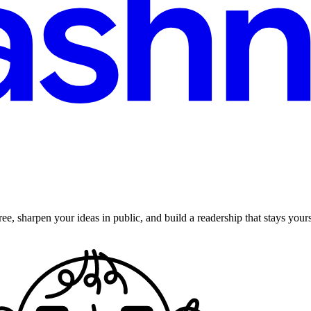
ee, sharpen your ideas in public, and build a readership that stays yours