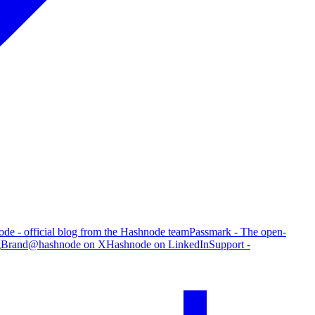
de - official blog from the Hashnode team
Passmark - The open-
g
Brand
@hashnode on X
Hashnode on LinkedIn
Support -