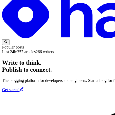
Popular posts
Last 24h:
357
articles
266
writers
Write to think.
Publish to connect.
The blogging platform for developers and engineers. Start a blog for fr
Get started