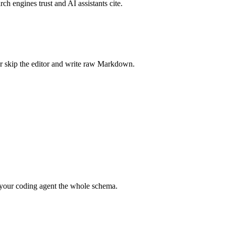
rch engines trust and AI assistants cite.
r skip the editor and write raw Markdown.
your coding agent the whole schema.