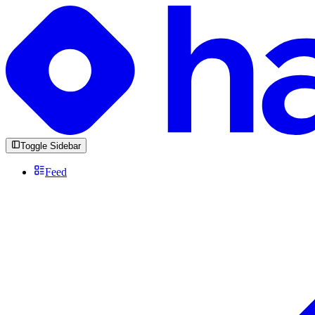
Toggle Sidebar
Feed