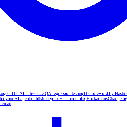
ug0 - The AI-native e2e QA regression testing
The foreword by Hashno
 let your AI agent publish to your Hashnode blog
Hackathons
Changelo
itemap