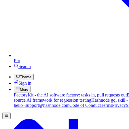
Pro
Search
Theme
Sign in
More
FactoryKit - the AI software factory: tasks in, pull requests out
B
source AI framework for regression testing
Hashnode gql skill -
hello+support@hashnode.com
Code of Conduct
Terms
Privacy
S