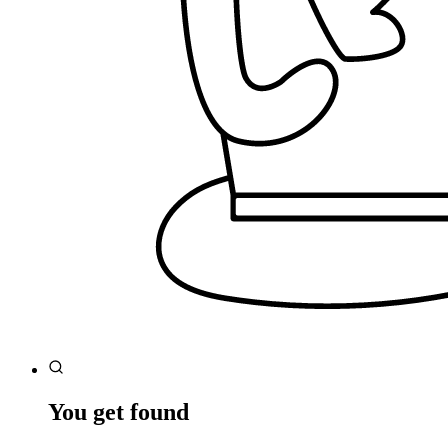
You get found