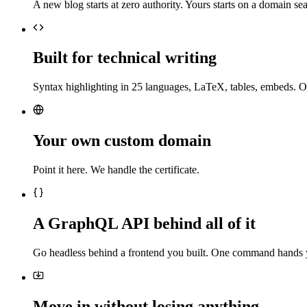
A new blog starts at zero authority. Yours starts on a domain sea
Built for technical writing
Syntax highlighting in 25 languages, LaTeX, tables, embeds. O
Your own custom domain
Point it here. We handle the certificate.
A GraphQL API behind all of it
Go headless behind a frontend you built. One command hands 
Move in without losing anything