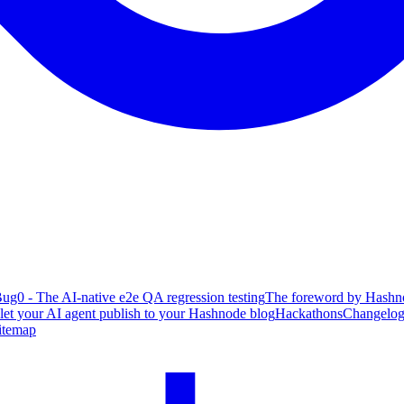
ug0 - The AI-native e2e QA regression testing
The foreword by Hashno
 let your AI agent publish to your Hashnode blog
Hackathons
Changelo
itemap