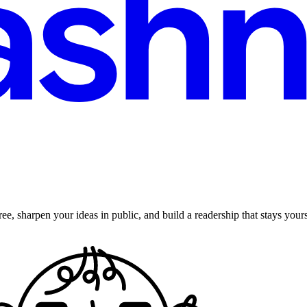
ee, sharpen your ideas in public, and build a readership that stays yours