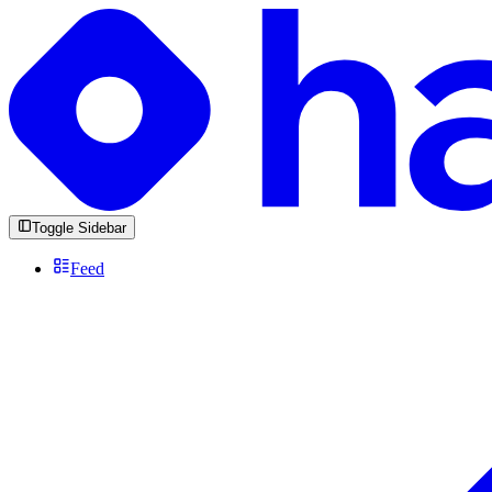
Toggle Sidebar
Feed