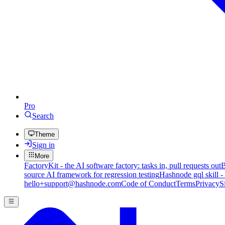
Pro
Search
Theme
Sign in
More
FactoryKit - the AI software factory: tasks in, pull requests out
B
source AI framework for regression testing
Hashnode gql skill -
hello+support@hashnode.com
Code of Conduct
Terms
Privacy
S