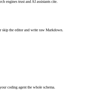
rch engines trust and AI assistants cite.
r skip the editor and write raw Markdown.
your coding agent the whole schema.