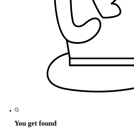
You get found