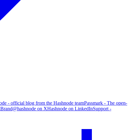
de - official blog from the Hashnode team
Passmark - The open-
g
Brand
@hashnode on X
Hashnode on LinkedIn
Support -