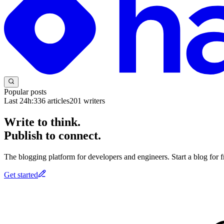
Popular posts
Last 24h:
336
articles
201
writers
Write to think.
Publish to connect.
The blogging platform for developers and engineers. Start a blog for fr
Get started