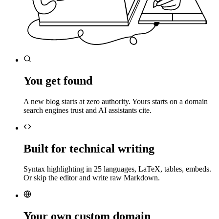
You get found
A new blog starts at zero authority. Yours starts on a domain
search engines trust and AI assistants cite.
Built for technical writing
Syntax highlighting in 25 languages, LaTeX, tables, embeds.
Or skip the editor and write raw Markdown.
Your own custom domain