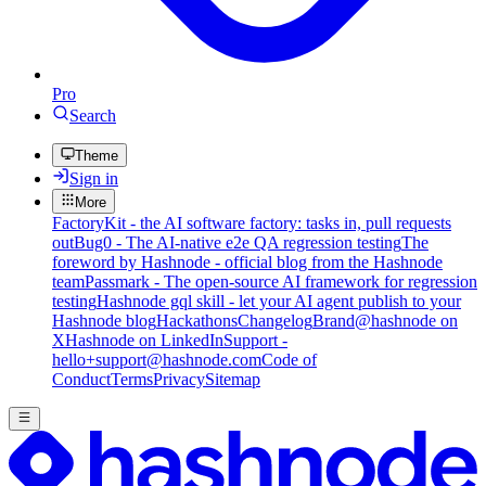
Pro
Search
Theme
Sign in
More
FactoryKit - the AI software factory: tasks in, pull requests
out
Bug0 - The AI-native e2e QA regression testing
The
foreword by Hashnode - official blog from the Hashnode
team
Passmark - The open-source AI framework for regression
testing
Hashnode gql skill - let your AI agent publish to your
Hashnode blog
Hackathons
Changelog
Brand
@hashnode on
X
Hashnode on LinkedIn
Support -
hello+support@hashnode.com
Code of
Conduct
Terms
Privacy
Sitemap