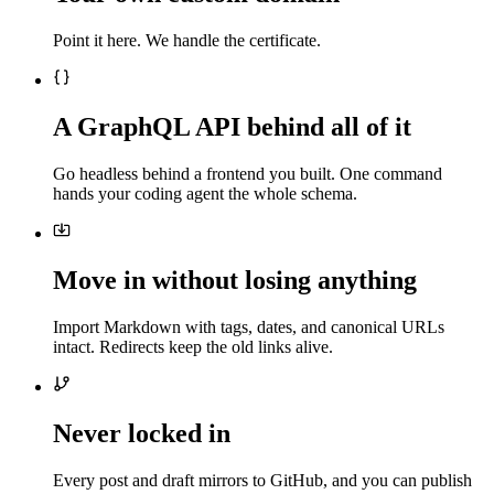
Point it here. We handle the certificate.
A GraphQL API behind all of it
Go headless behind a frontend you built. One command
hands your coding agent the whole schema.
Move in without losing anything
Import Markdown with tags, dates, and canonical URLs
intact. Redirects keep the old links alive.
Never locked in
Every post and draft mirrors to GitHub, and you can publish