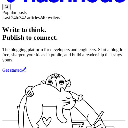
Popular posts
Last 24h:
342
articles
240
writers
Write to think.
Publish to connect.
The blogging platform for developers and engineers. Start a blog for
free, sharpen your ideas in public, and build a readership that stays
yours.
Get started