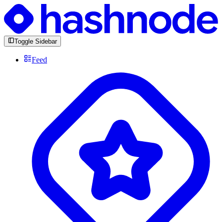
Toggle Sidebar
Feed