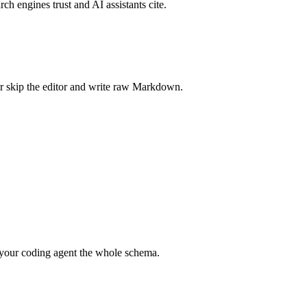
rch engines trust and AI assistants cite.
r skip the editor and write raw Markdown.
your coding agent the whole schema.