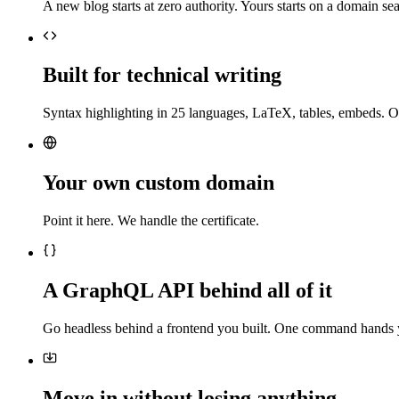
A new blog starts at zero authority. Yours starts on a domain sea
Built for technical writing
Syntax highlighting in 25 languages, LaTeX, tables, embeds. O
Your own custom domain
Point it here. We handle the certificate.
A GraphQL API behind all of it
Go headless behind a frontend you built. One command hands 
Move in without losing anything