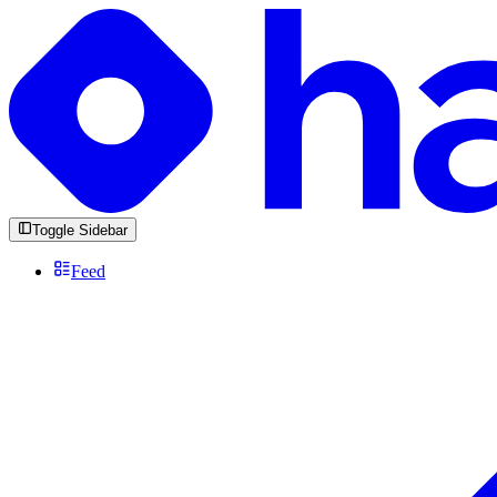
Toggle Sidebar
Feed