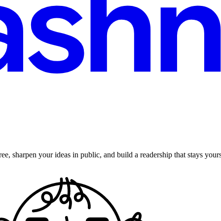
ee, sharpen your ideas in public, and build a readership that stays yours