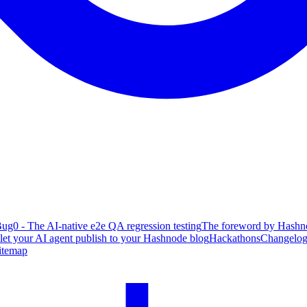
ug0 - The AI-native e2e QA regression testing
The foreword by Hashno
 let your AI agent publish to your Hashnode blog
Hackathons
Changelo
itemap