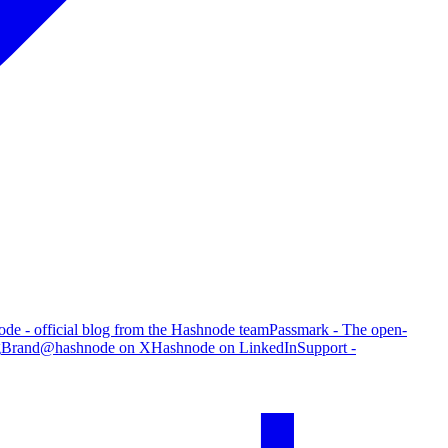
de - official blog from the Hashnode team
Passmark - The open-
g
Brand
@hashnode on X
Hashnode on LinkedIn
Support -