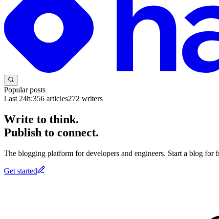
Popular posts
Last 24h:
356
articles
272
writers
Write to think.
Publish to connect.
The blogging platform for developers and engineers. Start a blog for fr
Get started