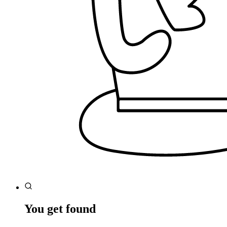
You get found