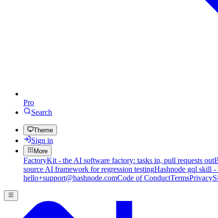
Pro
Search
Theme
Sign in
More
FactoryKit - the AI software factory: tasks in, pull requests out
B
source AI framework for regression testing
Hashnode gql skill -
hello+support@hashnode.com
Code of Conduct
Terms
Privacy
S