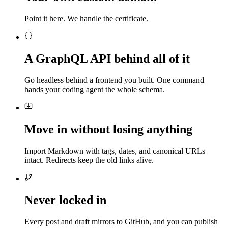
Point it here. We handle the certificate.
A GraphQL API behind all of it
Go headless behind a frontend you built. One command
hands your coding agent the whole schema.
Move in without losing anything
Import Markdown with tags, dates, and canonical URLs
intact. Redirects keep the old links alive.
Never locked in
Every post and draft mirrors to GitHub, and you can publish