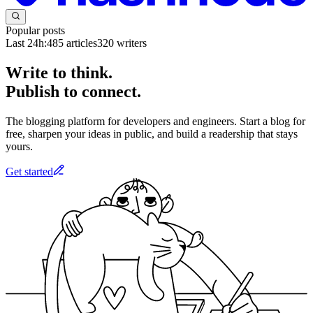
Popular posts
Last 24h:
485
articles
320
writers
Write to think.
Publish to connect.
The blogging platform for developers and engineers. Start a blog for
free, sharpen your ideas in public, and build a readership that stays
yours.
Get started