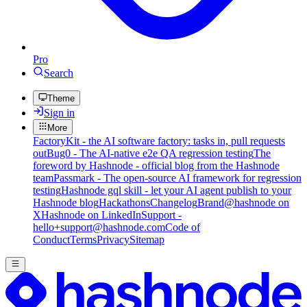
Pro
Search
Theme
Sign in
More
FactoryKit - the AI software factory: tasks in, pull requests
out
Bug0 - The AI-native e2e QA regression testing
The
foreword by Hashnode - official blog from the Hashnode
team
Passmark - The open-source AI framework for regression
testing
Hashnode gql skill - let your AI agent publish to your
Hashnode blog
Hackathons
Changelog
Brand
@hashnode on
X
Hashnode on LinkedIn
Support -
hello+support@hashnode.com
Code of
Conduct
Terms
Privacy
Sitemap