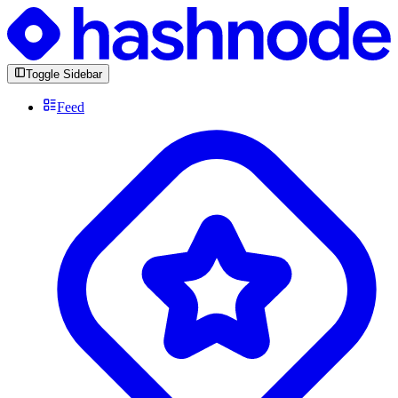
Toggle Sidebar
Feed