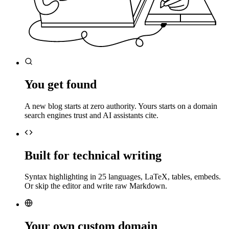
You get found
A new blog starts at zero authority. Yours starts on a domain
search engines trust and AI assistants cite.
Built for technical writing
Syntax highlighting in 25 languages, LaTeX, tables, embeds.
Or skip the editor and write raw Markdown.
Your own custom domain