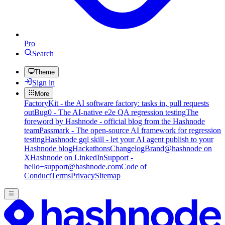
Pro
Search
Theme
Sign in
More
FactoryKit - the AI software factory: tasks in, pull requests
out
Bug0 - The AI-native e2e QA regression testing
The
foreword by Hashnode - official blog from the Hashnode
team
Passmark - The open-source AI framework for regression
testing
Hashnode gql skill - let your AI agent publish to your
Hashnode blog
Hackathons
Changelog
Brand
@hashnode on
X
Hashnode on LinkedIn
Support -
hello+support@hashnode.com
Code of
Conduct
Terms
Privacy
Sitemap