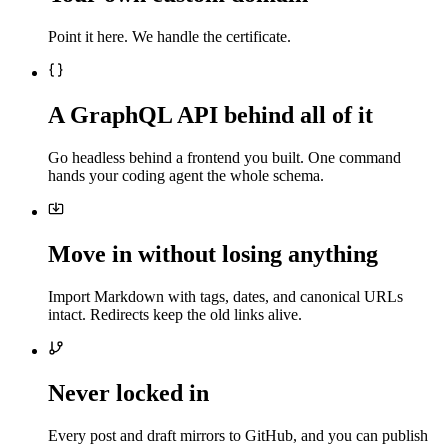
Point it here. We handle the certificate.
A GraphQL API behind all of it
Go headless behind a frontend you built. One command
hands your coding agent the whole schema.
Move in without losing anything
Import Markdown with tags, dates, and canonical URLs
intact. Redirects keep the old links alive.
Never locked in
Every post and draft mirrors to GitHub, and you can publish