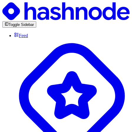
Toggle Sidebar
Feed