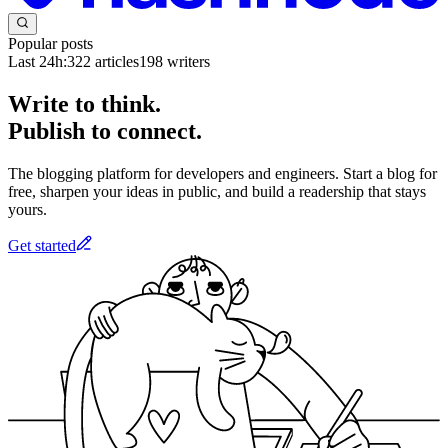
Popular posts
Last 24h:
322
articles
198
writers
Write to think.
Publish to connect.
The blogging platform for developers and engineers. Start a blog for
free, sharpen your ideas in public, and build a readership that stays
yours.
Get started