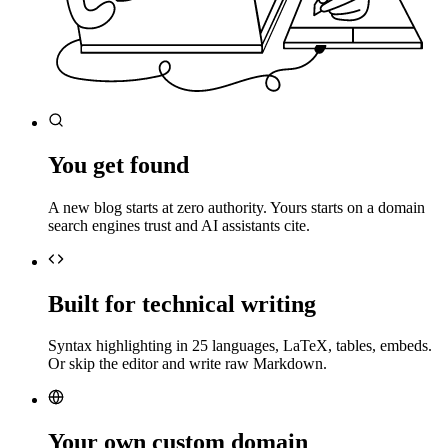
You get found
A new blog starts at zero authority. Yours starts on a domain
search engines trust and AI assistants cite.
Built for technical writing
Syntax highlighting in 25 languages, LaTeX, tables, embeds.
Or skip the editor and write raw Markdown.
Your own custom domain