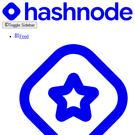
Toggle Sidebar
Feed