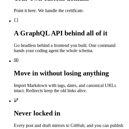
Point it here. We handle the certificate.
A GraphQL API behind all of it
Go headless behind a frontend you built. One command
hands your coding agent the whole schema.
Move in without losing anything
Import Markdown with tags, dates, and canonical URLs
intact. Redirects keep the old links alive.
Never locked in
Every post and draft mirrors to GitHub, and you can publish