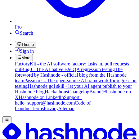
Pro
Search
Theme
Sign in
More
FactoryKit - the AI software factory: tasks in, pull requests
out
Bug0 - The AI-native e2e QA regression testing
The
foreword by Hashnode - official blog from the Hashnode
team
Passmark - The open-source AI framework for regression
testing
Hashnode gql skill - let your AI agent publish to your
Hashnode blog
Hackathons
Changelog
Brand
@hashnode on
X
Hashnode on LinkedIn
Support -
hello+support@hashnode.com
Code of
Conduct
Terms
Privacy
Sitemap