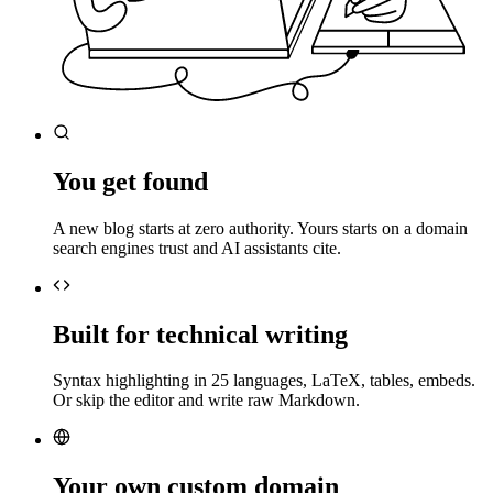
You get found
A new blog starts at zero authority. Yours starts on a domain
search engines trust and AI assistants cite.
Built for technical writing
Syntax highlighting in 25 languages, LaTeX, tables, embeds.
Or skip the editor and write raw Markdown.
Your own custom domain