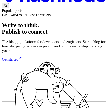
Popular posts
Last 24h:
478
articles
313
writers
Write to think.
Publish to connect.
The blogging platform for developers and engineers. Start a blog for
free, sharpen your ideas in public, and build a readership that stays
yours.
Get started