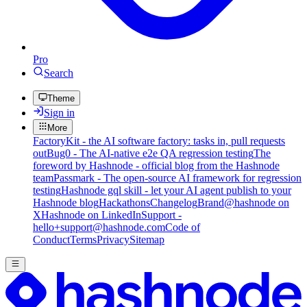
Pro
Search
Theme
Sign in
More
FactoryKit - the AI software factory: tasks in, pull requests
out
Bug0 - The AI-native e2e QA regression testing
The
foreword by Hashnode - official blog from the Hashnode
team
Passmark - The open-source AI framework for regression
testing
Hashnode gql skill - let your AI agent publish to your
Hashnode blog
Hackathons
Changelog
Brand
@hashnode on
X
Hashnode on LinkedIn
Support -
hello+support@hashnode.com
Code of
Conduct
Terms
Privacy
Sitemap