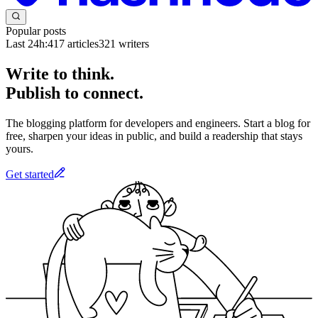
Popular posts
Last 24h:
417
articles
321
writers
Write to think.
Publish to connect.
The blogging platform for developers and engineers. Start a blog for
free, sharpen your ideas in public, and build a readership that stays
yours.
Get started