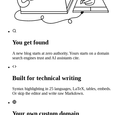
You get found
A new blog starts at zero authority. Yours starts on a domain
search engines trust and AI assistants cite.
Built for technical writing
Syntax highlighting in 25 languages, LaTeX, tables, embeds.
Or skip the editor and write raw Markdown.
Your own custom domain