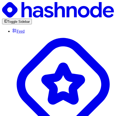
Toggle Sidebar
Feed