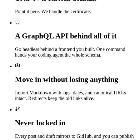
Point it here. We handle the certificate.
A GraphQL API behind all of it
Go headless behind a frontend you built. One command
hands your coding agent the whole schema.
Move in without losing anything
Import Markdown with tags, dates, and canonical URLs
intact. Redirects keep the old links alive.
Never locked in
Every post and draft mirrors to GitHub, and you can publish