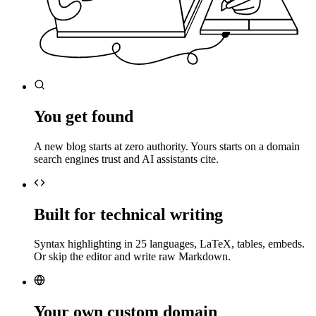
You get found
A new blog starts at zero authority. Yours starts on a domain
search engines trust and AI assistants cite.
Built for technical writing
Syntax highlighting in 25 languages, LaTeX, tables, embeds.
Or skip the editor and write raw Markdown.
Your own custom domain