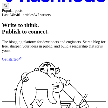
Popular posts
Last 24h:
461
articles
347
writers
Write to think.
Publish to connect.
The blogging platform for developers and engineers. Start a blog for
free, sharpen your ideas in public, and build a readership that stays
yours.
Get started