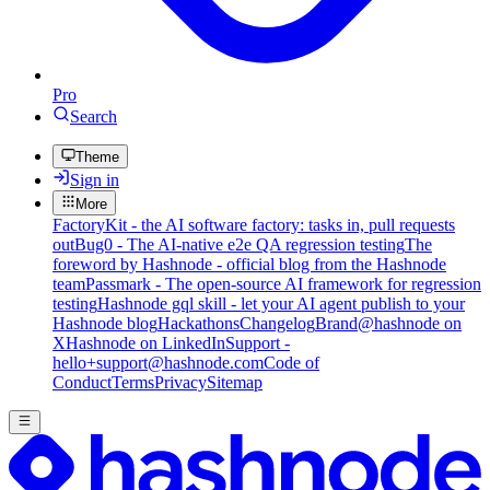
Pro
Search
Theme
Sign in
More
FactoryKit - the AI software factory: tasks in, pull requests
out
Bug0 - The AI-native e2e QA regression testing
The
foreword by Hashnode - official blog from the Hashnode
team
Passmark - The open-source AI framework for regression
testing
Hashnode gql skill - let your AI agent publish to your
Hashnode blog
Hackathons
Changelog
Brand
@hashnode on
X
Hashnode on LinkedIn
Support -
hello+support@hashnode.com
Code of
Conduct
Terms
Privacy
Sitemap