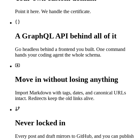
Point it here. We handle the certificate.
A GraphQL API behind all of it
Go headless behind a frontend you built. One command
hands your coding agent the whole schema.
Move in without losing anything
Import Markdown with tags, dates, and canonical URLs
intact. Redirects keep the old links alive.
Never locked in
Every post and draft mirrors to GitHub, and you can publish