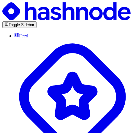
Toggle Sidebar
Feed