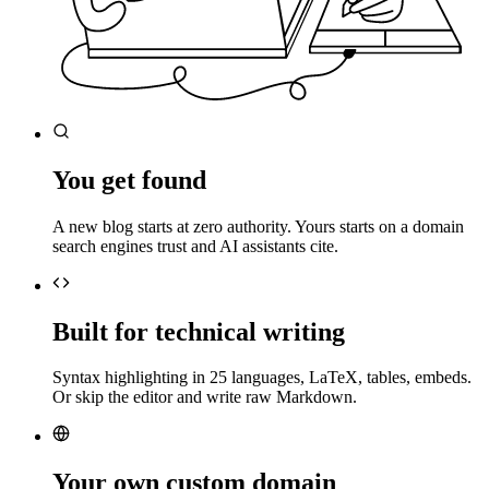
You get found
A new blog starts at zero authority. Yours starts on a domain
search engines trust and AI assistants cite.
Built for technical writing
Syntax highlighting in 25 languages, LaTeX, tables, embeds.
Or skip the editor and write raw Markdown.
Your own custom domain