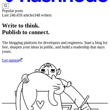
Popular posts
Last 24h:
459
articles
348
writers
Write to think.
Publish to connect.
The blogging platform for developers and engineers. Start a blog for
free, sharpen your ideas in public, and build a readership that stays
yours.
Get started