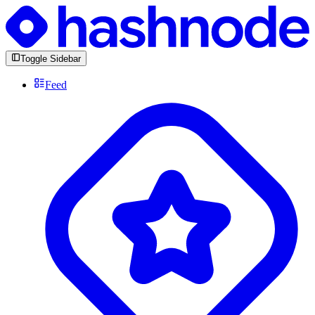
Toggle Sidebar
Feed