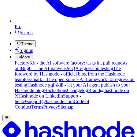
Pro
Search
Theme
Sign in
More
FactoryKit - the AI software factory: tasks in, pull requests
out
Bug0 - The AI-native e2e QA regression testing
The
foreword by Hashnode - official blog from the Hashnode
team
Passmark - The open-source AI framework for regression
testing
Hashnode gql skill - let your AI agent publish to your
Hashnode blog
Hackathons
Changelog
Brand
@hashnode on
X
Hashnode on LinkedIn
Support -
hello+support@hashnode.com
Code of
Conduct
Terms
Privacy
Sitemap