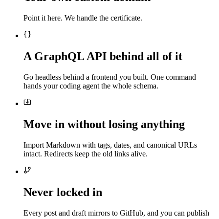
Point it here. We handle the certificate.
A GraphQL API behind all of it
Go headless behind a frontend you built. One command
hands your coding agent the whole schema.
Move in without losing anything
Import Markdown with tags, dates, and canonical URLs
intact. Redirects keep the old links alive.
Never locked in
Every post and draft mirrors to GitHub, and you can publish