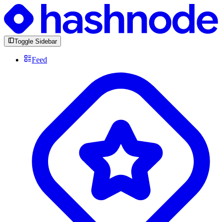
Toggle Sidebar
Feed