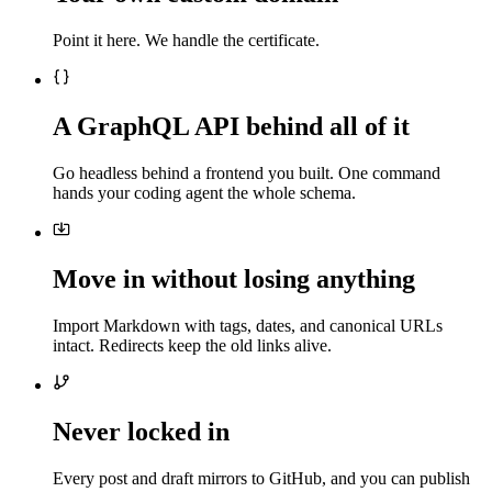
Point it here. We handle the certificate.
A GraphQL API behind all of it
Go headless behind a frontend you built. One command
hands your coding agent the whole schema.
Move in without losing anything
Import Markdown with tags, dates, and canonical URLs
intact. Redirects keep the old links alive.
Never locked in
Every post and draft mirrors to GitHub, and you can publish