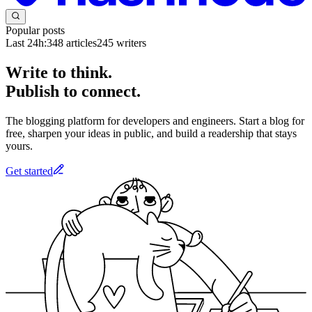
Popular posts
Last 24h:
348
articles
245
writers
Write to think.
Publish to connect.
The blogging platform for developers and engineers. Start a blog for
free, sharpen your ideas in public, and build a readership that stays
yours.
Get started