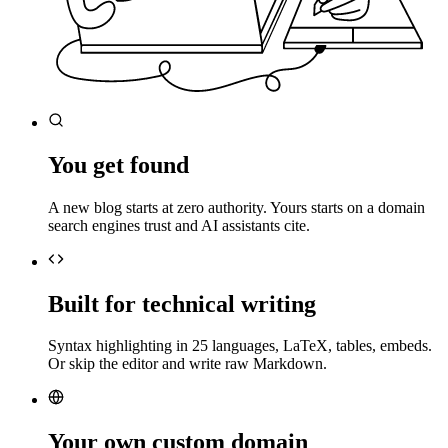
You get found
A new blog starts at zero authority. Yours starts on a domain
search engines trust and AI assistants cite.
Built for technical writing
Syntax highlighting in 25 languages, LaTeX, tables, embeds.
Or skip the editor and write raw Markdown.
Your own custom domain