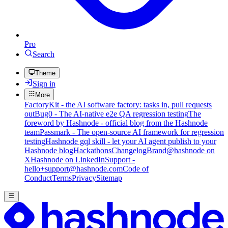
Pro
Search
Theme
Sign in
More
FactoryKit - the AI software factory: tasks in, pull requests
out
Bug0 - The AI-native e2e QA regression testing
The
foreword by Hashnode - official blog from the Hashnode
team
Passmark - The open-source AI framework for regression
testing
Hashnode gql skill - let your AI agent publish to your
Hashnode blog
Hackathons
Changelog
Brand
@hashnode on
X
Hashnode on LinkedIn
Support -
hello+support@hashnode.com
Code of
Conduct
Terms
Privacy
Sitemap