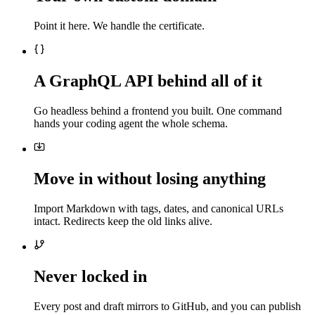
Point it here. We handle the certificate.
A GraphQL API behind all of it
Go headless behind a frontend you built. One command
hands your coding agent the whole schema.
Move in without losing anything
Import Markdown with tags, dates, and canonical URLs
intact. Redirects keep the old links alive.
Never locked in
Every post and draft mirrors to GitHub, and you can publish