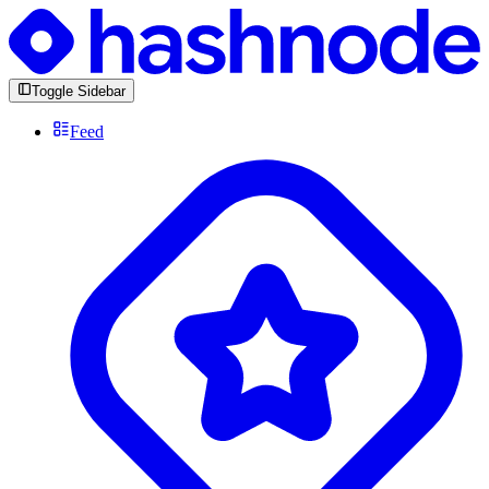
Toggle Sidebar
Feed