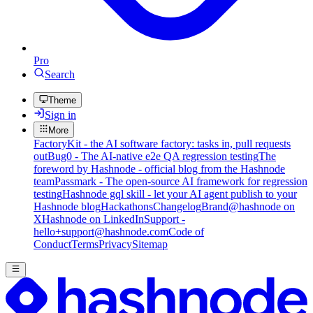
Pro
Search
Theme
Sign in
More
FactoryKit - the AI software factory: tasks in, pull requests
out
Bug0 - The AI-native e2e QA regression testing
The
foreword by Hashnode - official blog from the Hashnode
team
Passmark - The open-source AI framework for regression
testing
Hashnode gql skill - let your AI agent publish to your
Hashnode blog
Hackathons
Changelog
Brand
@hashnode on
X
Hashnode on LinkedIn
Support -
hello+support@hashnode.com
Code of
Conduct
Terms
Privacy
Sitemap