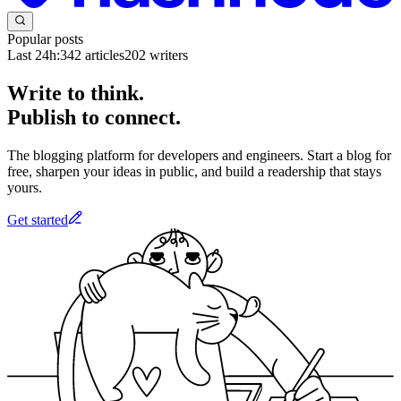
Popular posts
Last 24h:
342
articles
202
writers
Write to think.
Publish to connect.
The blogging platform for developers and engineers. Start a blog for
free, sharpen your ideas in public, and build a readership that stays
yours.
Get started