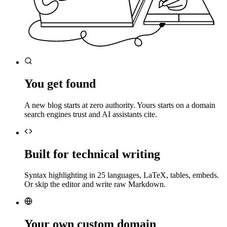
You get found
A new blog starts at zero authority. Yours starts on a domain
search engines trust and AI assistants cite.
Built for technical writing
Syntax highlighting in 25 languages, LaTeX, tables, embeds.
Or skip the editor and write raw Markdown.
Your own custom domain