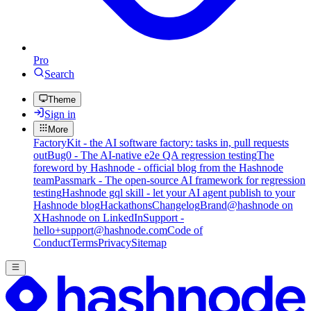
Pro
Search
Theme
Sign in
More
FactoryKit - the AI software factory: tasks in, pull requests
out
Bug0 - The AI-native e2e QA regression testing
The
foreword by Hashnode - official blog from the Hashnode
team
Passmark - The open-source AI framework for regression
testing
Hashnode gql skill - let your AI agent publish to your
Hashnode blog
Hackathons
Changelog
Brand
@hashnode on
X
Hashnode on LinkedIn
Support -
hello+support@hashnode.com
Code of
Conduct
Terms
Privacy
Sitemap