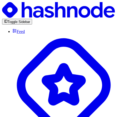
Toggle Sidebar
Feed