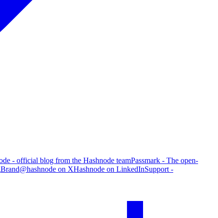
de - official blog from the Hashnode team
Passmark - The open-
g
Brand
@hashnode on X
Hashnode on LinkedIn
Support -