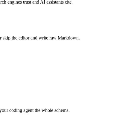
rch engines trust and AI assistants cite.
r skip the editor and write raw Markdown.
your coding agent the whole schema.