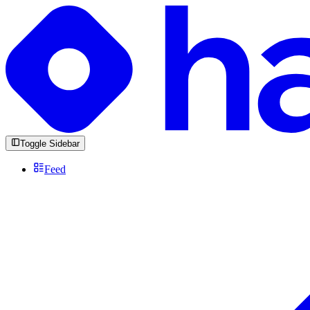
Toggle Sidebar
Feed