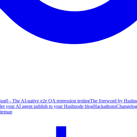
ug0 - The AI-native e2e QA regression testing
The foreword by Hashno
 let your AI agent publish to your Hashnode blog
Hackathons
Changelo
itemap