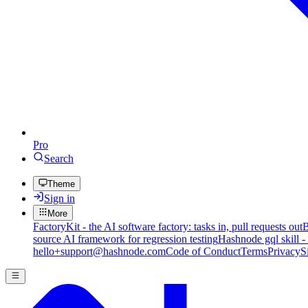
Pro
Search
Theme
Sign in
More
FactoryKit - the AI software factory: tasks in, pull requests out
B
source AI framework for regression testing
Hashnode gql skill -
hello+support@hashnode.com
Code of Conduct
Terms
Privacy
S