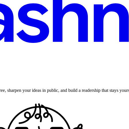
ee, sharpen your ideas in public, and build a readership that stays yours