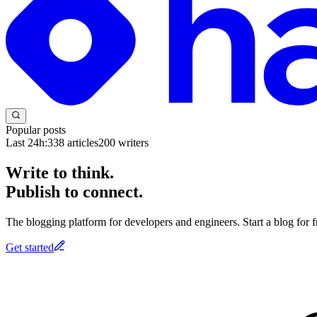
Popular posts
Last 24h:
338
articles
200
writers
Write to think.
Publish to connect.
The blogging platform for developers and engineers. Start a blog for fr
Get started