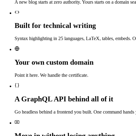
A new blog starts at zero authority. Yours starts on a domain sea
Built for technical writing
Syntax highlighting in 25 languages, LaTeX, tables, embeds. O
Your own custom domain
Point it here. We handle the certificate.
A GraphQL API behind all of it
Go headless behind a frontend you built. One command hands 
Move in without losing anything