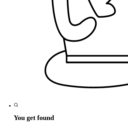
You get found