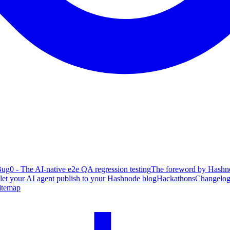
ug0 - The AI-native e2e QA regression testing
The foreword by Hashno
 let your AI agent publish to your Hashnode blog
Hackathons
Changelo
itemap