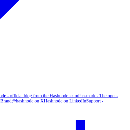
de - official blog from the Hashnode team
Passmark - The open-
g
Brand
@hashnode on X
Hashnode on LinkedIn
Support -