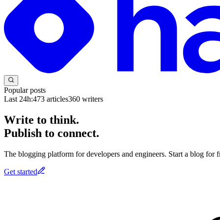
Popular posts
Last 24h:
473
articles
360
writers
Write to think.
Publish to connect.
The blogging platform for developers and engineers. Start a blog for fr
Get started