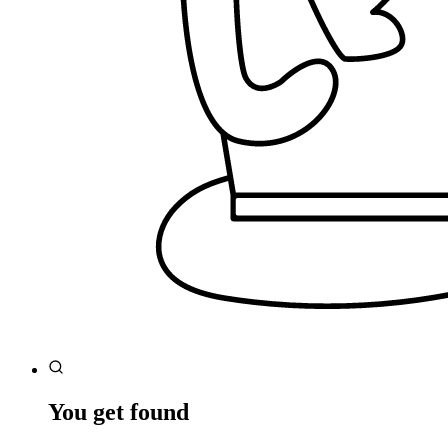
You get found