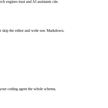
rch engines trust and AI assistants cite.
r skip the editor and write raw Markdown.
your coding agent the whole schema.