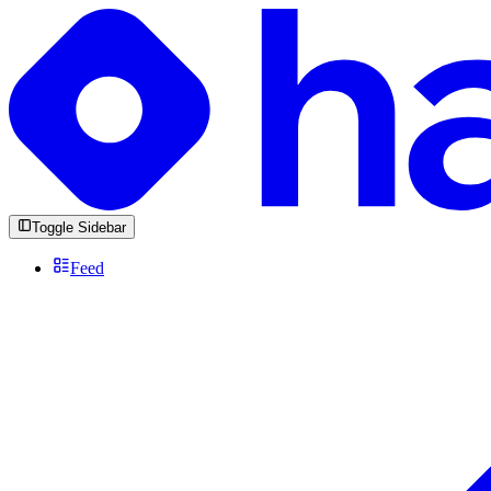
Toggle Sidebar
Feed