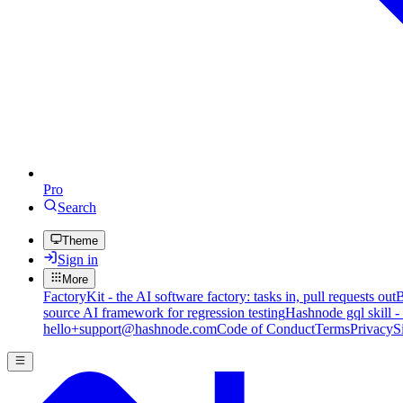
Pro
Search
Theme
Sign in
More
FactoryKit - the AI software factory: tasks in, pull requests out
B
source AI framework for regression testing
Hashnode gql skill -
hello+support@hashnode.com
Code of Conduct
Terms
Privacy
S