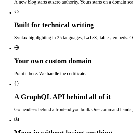
A new blog starts at zero authority. Yours starts on a domain sea
Built for technical writing
Syntax highlighting in 25 languages, LaTeX, tables, embeds. O
Your own custom domain
Point it here. We handle the certificate.
A GraphQL API behind all of it
Go headless behind a frontend you built. One command hands 
Move in without losing anything