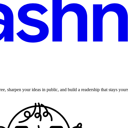
ee, sharpen your ideas in public, and build a readership that stays yours