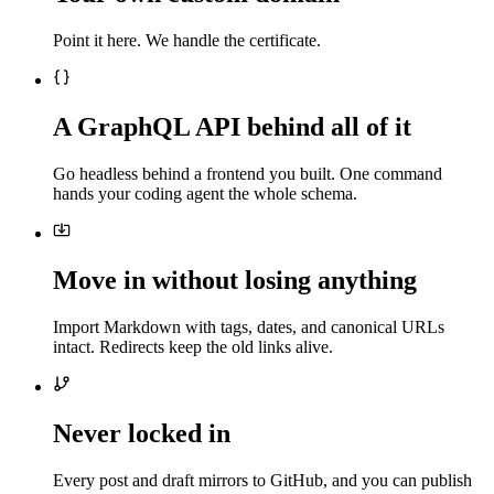
Point it here. We handle the certificate.
A GraphQL API behind all of it
Go headless behind a frontend you built. One command
hands your coding agent the whole schema.
Move in without losing anything
Import Markdown with tags, dates, and canonical URLs
intact. Redirects keep the old links alive.
Never locked in
Every post and draft mirrors to GitHub, and you can publish