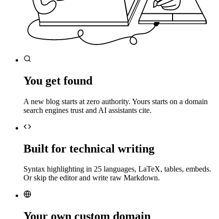
You get found
A new blog starts at zero authority. Yours starts on a domain
search engines trust and AI assistants cite.
Built for technical writing
Syntax highlighting in 25 languages, LaTeX, tables, embeds.
Or skip the editor and write raw Markdown.
Your own custom domain