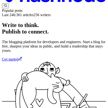
Popular posts
Last 24h:
361
articles
256
writers
Write to think.
Publish to connect.
The blogging platform for developers and engineers. Start a blog for
free, sharpen your ideas in public, and build a readership that stays
yours.
Get started