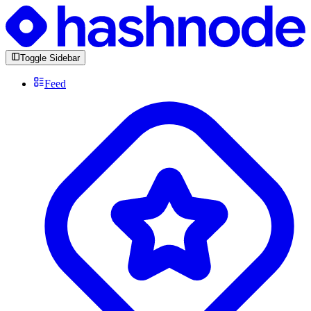
Toggle Sidebar
Feed