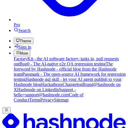
Pro
Search
Theme
Sign in
More
FactoryKit - the AI software factory: tasks in, pull requests
out
Bug0 - The AI-native e2e QA regression testing
The
foreword by Hashnode - official blog from the Hashnode
team
Passmark - The open-source AI framework for regression
testing
Hashnode gql skill - let your AI agent publish to your
Hashnode blog
Hackathons
Changelog
Brand
@hashnode on
X
Hashnode on LinkedIn
Support -
hello+support@hashnode.com
Code of
Conduct
Terms
Privacy
Sitemap