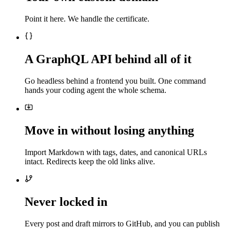
Point it here. We handle the certificate.
A GraphQL API behind all of it
Go headless behind a frontend you built. One command
hands your coding agent the whole schema.
Move in without losing anything
Import Markdown with tags, dates, and canonical URLs
intact. Redirects keep the old links alive.
Never locked in
Every post and draft mirrors to GitHub, and you can publish