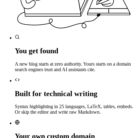
You get found
A new blog starts at zero authority. Yours starts on a domain
search engines trust and AI assistants cite.
Built for technical writing
Syntax highlighting in 25 languages, LaTeX, tables, embeds.
Or skip the editor and write raw Markdown.
Your own custom domain