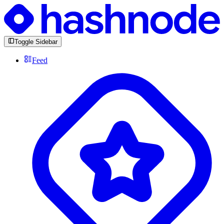
Toggle Sidebar
Feed