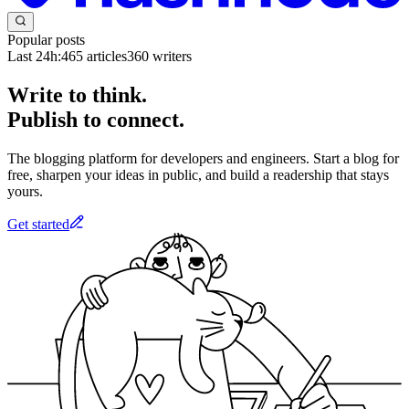
Popular posts
Last 24h:
465
articles
360
writers
Write to think.
Publish to connect.
The blogging platform for developers and engineers. Start a blog for
free, sharpen your ideas in public, and build a readership that stays
yours.
Get started