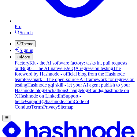
Pro
Search
Theme
Sign in
More
FactoryKit - the AI software factory: tasks in, pull requests
out
Bug0 - The AI-native e2e QA regression testing
The
foreword by Hashnode - official blog from the Hashnode
team
Passmark - The open-source AI framework for regression
testing
Hashnode gql skill - let your AI agent publish to your
Hashnode blog
Hackathons
Changelog
Brand
@hashnode on
X
Hashnode on LinkedIn
Support -
hello+support@hashnode.com
Code of
Conduct
Terms
Privacy
Sitemap