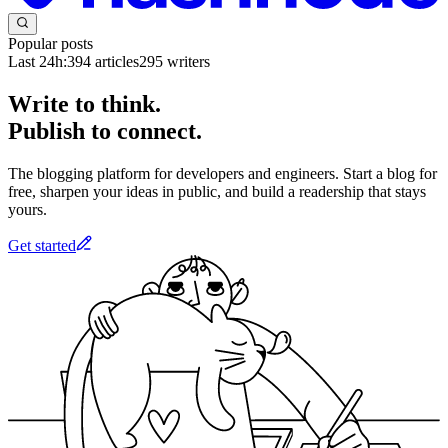
Popular posts
Last 24h:
394
articles
295
writers
Write to think.
Publish to connect.
The blogging platform for developers and engineers. Start a blog for
free, sharpen your ideas in public, and build a readership that stays
yours.
Get started