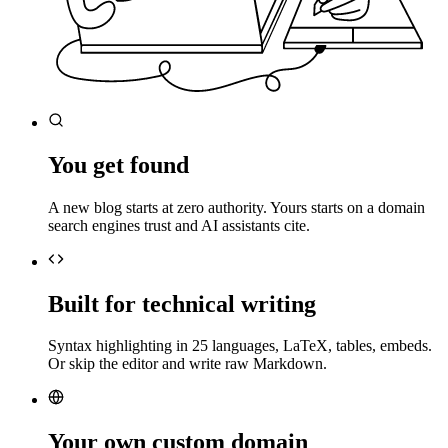
You get found
A new blog starts at zero authority. Yours starts on a domain
search engines trust and AI assistants cite.
Built for technical writing
Syntax highlighting in 25 languages, LaTeX, tables, embeds.
Or skip the editor and write raw Markdown.
Your own custom domain