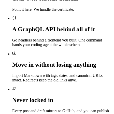
Point it here. We handle the certificate.
A GraphQL API behind all of it
Go headless behind a frontend you built. One command
hands your coding agent the whole schema.
Move in without losing anything
Import Markdown with tags, dates, and canonical URLs
intact. Redirects keep the old links alive.
Never locked in
Every post and draft mirrors to GitHub, and you can publish