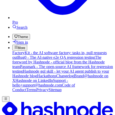
Pro
Search
Theme
Sign in
More
FactoryKit - the AI software factory: tasks in, pull requests
out
Bug0 - The AI-native e2e QA regression testing
The
foreword by Hashnode - official blog from the Hashnode
team
Passmark - The open-source AI framework for regression
testing
Hashnode gql skill - let your AI agent publish to your
Hashnode blog
Hackathons
Changelog
Brand
@hashnode on
X
Hashnode on LinkedIn
Support -
hello+support@hashnode.com
Code of
Conduct
Terms
Privacy
Sitemap