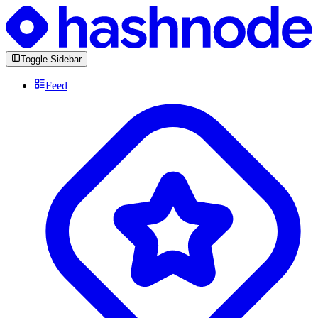
Toggle Sidebar
Feed