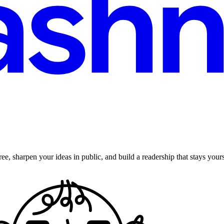
ee, sharpen your ideas in public, and build a readership that stays yours