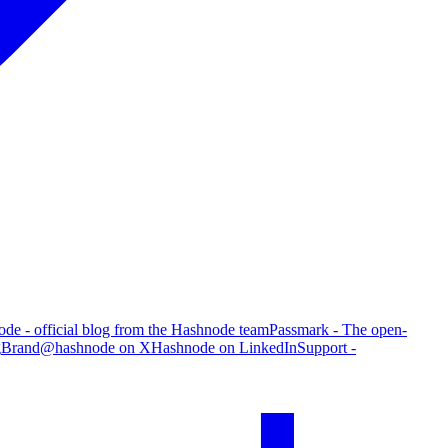
de - official blog from the Hashnode team
Passmark - The open-
g
Brand
@hashnode on X
Hashnode on LinkedIn
Support -