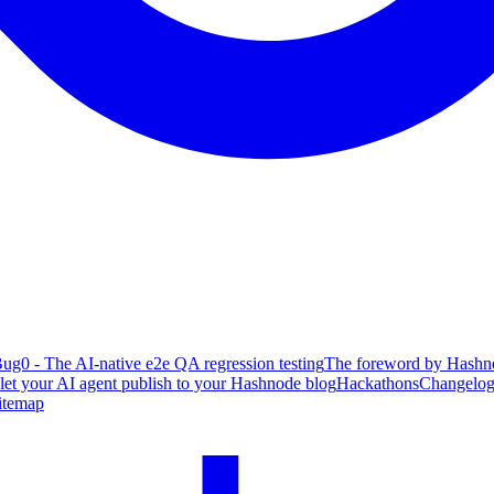
ug0 - The AI-native e2e QA regression testing
The foreword by Hashno
 let your AI agent publish to your Hashnode blog
Hackathons
Changelo
itemap