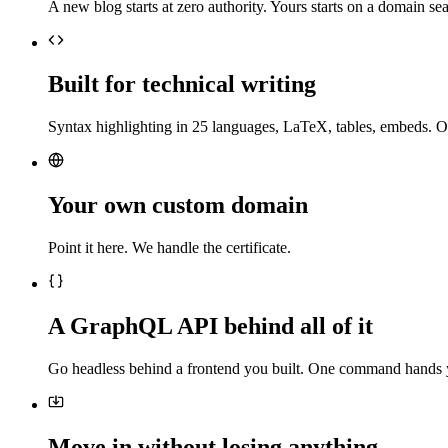
A new blog starts at zero authority. Yours starts on a domain sea
Built for technical writing
Syntax highlighting in 25 languages, LaTeX, tables, embeds. O
Your own custom domain
Point it here. We handle the certificate.
A GraphQL API behind all of it
Go headless behind a frontend you built. One command hands 
Move in without losing anything