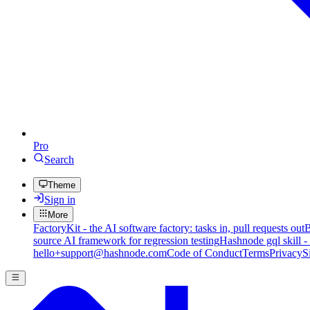
Pro
Search
Theme
Sign in
More
FactoryKit - the AI software factory: tasks in, pull requests out
B
source AI framework for regression testing
Hashnode gql skill -
hello+support@hashnode.com
Code of Conduct
Terms
Privacy
S