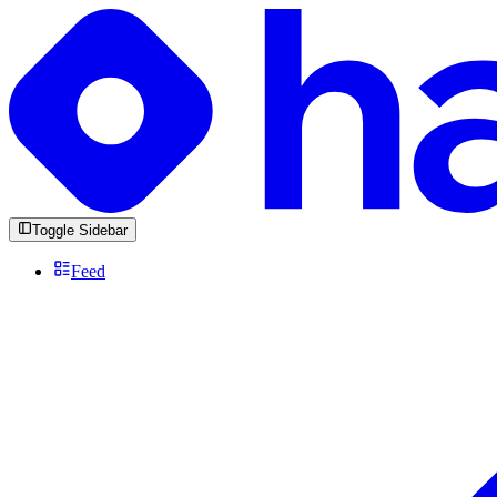
Toggle Sidebar
Feed