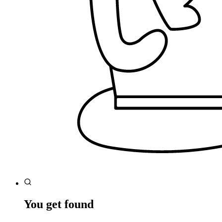
You get found