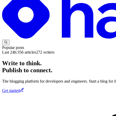
Popular posts
Last 24h:
356
articles
272
writers
Write to think.
Publish to connect.
The blogging platform for developers and engineers. Start a blog for fr
Get started