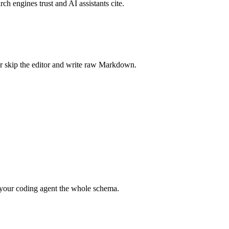
rch engines trust and AI assistants cite.
r skip the editor and write raw Markdown.
your coding agent the whole schema.