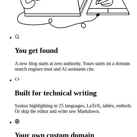
You get found
A new blog starts at zero authority. Yours starts on a domain
search engines trust and AI assistants cite.
Built for technical writing
Syntax highlighting in 25 languages, LaTeX, tables, embeds.
Or skip the editor and write raw Markdown.
Your own custom domain