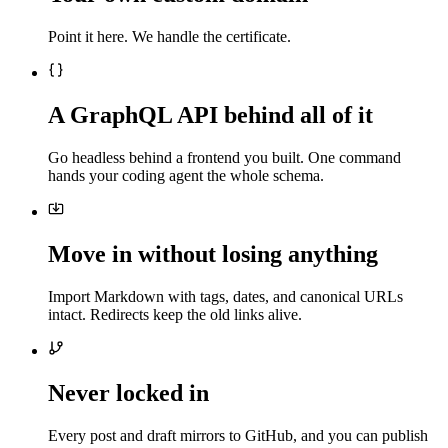
Point it here. We handle the certificate.
A GraphQL API behind all of it
Go headless behind a frontend you built. One command
hands your coding agent the whole schema.
Move in without losing anything
Import Markdown with tags, dates, and canonical URLs
intact. Redirects keep the old links alive.
Never locked in
Every post and draft mirrors to GitHub, and you can publish