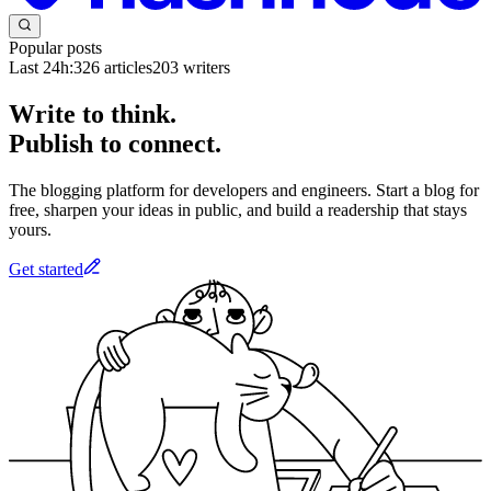
Popular posts
Last 24h:
326
articles
203
writers
Write to think.
Publish to connect.
The blogging platform for developers and engineers. Start a blog for
free, sharpen your ideas in public, and build a readership that stays
yours.
Get started