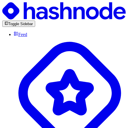
Toggle Sidebar
Feed