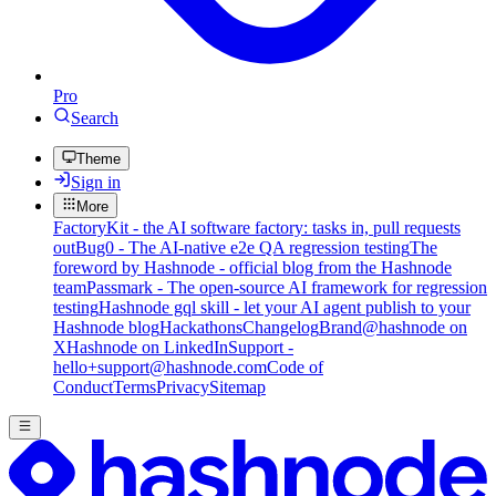
Pro
Search
Theme
Sign in
More
FactoryKit - the AI software factory: tasks in, pull requests
out
Bug0 - The AI-native e2e QA regression testing
The
foreword by Hashnode - official blog from the Hashnode
team
Passmark - The open-source AI framework for regression
testing
Hashnode gql skill - let your AI agent publish to your
Hashnode blog
Hackathons
Changelog
Brand
@hashnode on
X
Hashnode on LinkedIn
Support -
hello+support@hashnode.com
Code of
Conduct
Terms
Privacy
Sitemap