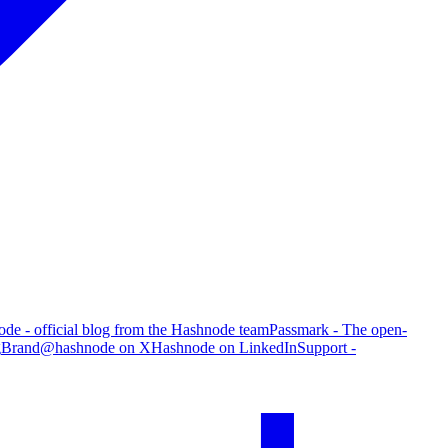
de - official blog from the Hashnode team
Passmark - The open-
g
Brand
@hashnode on X
Hashnode on LinkedIn
Support -