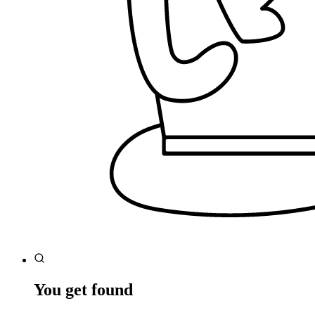
You get found