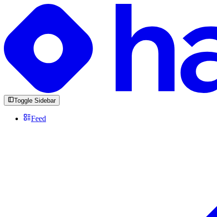
Toggle Sidebar
Feed