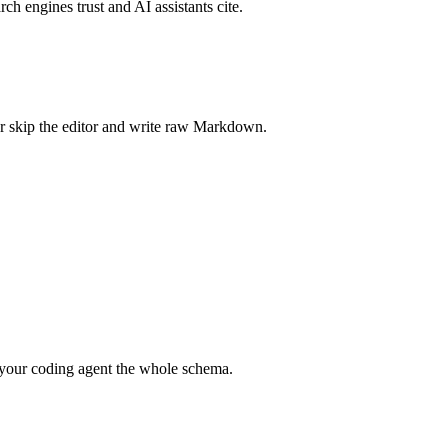
rch engines trust and AI assistants cite.
r skip the editor and write raw Markdown.
your coding agent the whole schema.