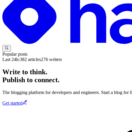
Popular posts
Last 24h:
382
articles
276
writers
Write to think.
Publish to connect.
The blogging platform for developers and engineers. Start a blog for fr
Get started