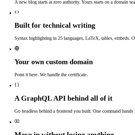
A new blog starts at zero authority. Yours starts on a domain sea
Built for technical writing
Syntax highlighting in 25 languages, LaTeX, tables, embeds. O
Your own custom domain
Point it here. We handle the certificate.
A GraphQL API behind all of it
Go headless behind a frontend you built. One command hands 
Move in without losing anything