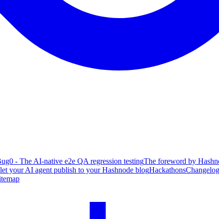
ug0 - The AI-native e2e QA regression testing
The foreword by Hashno
 let your AI agent publish to your Hashnode blog
Hackathons
Changelo
itemap