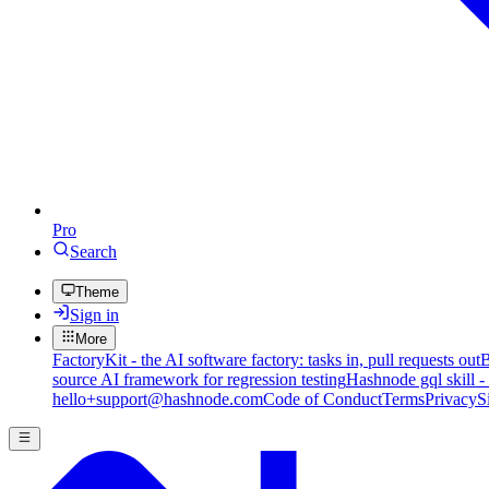
Pro
Search
Theme
Sign in
More
FactoryKit - the AI software factory: tasks in, pull requests out
B
source AI framework for regression testing
Hashnode gql skill -
hello+support@hashnode.com
Code of Conduct
Terms
Privacy
S