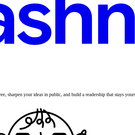
ee, sharpen your ideas in public, and build a readership that stays yours