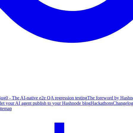
ug0 - The AI-native e2e QA regression testing
The foreword by Hashno
 let your AI agent publish to your Hashnode blog
Hackathons
Changelo
itemap