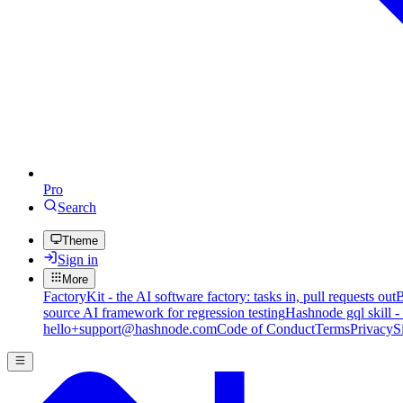
Pro
Search
Theme
Sign in
More
FactoryKit - the AI software factory: tasks in, pull requests out
B
source AI framework for regression testing
Hashnode gql skill -
hello+support@hashnode.com
Code of Conduct
Terms
Privacy
S