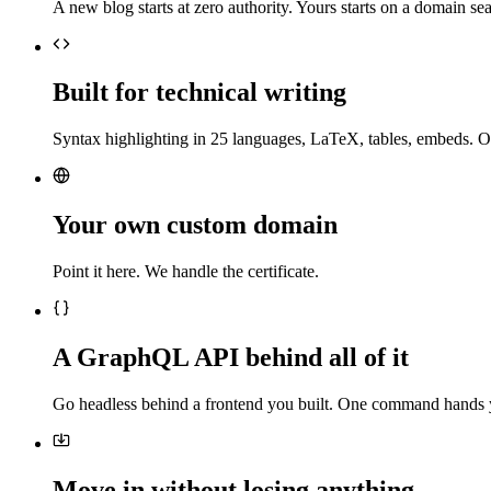
A new blog starts at zero authority. Yours starts on a domain sea
Built for technical writing
Syntax highlighting in 25 languages, LaTeX, tables, embeds. O
Your own custom domain
Point it here. We handle the certificate.
A GraphQL API behind all of it
Go headless behind a frontend you built. One command hands 
Move in without losing anything