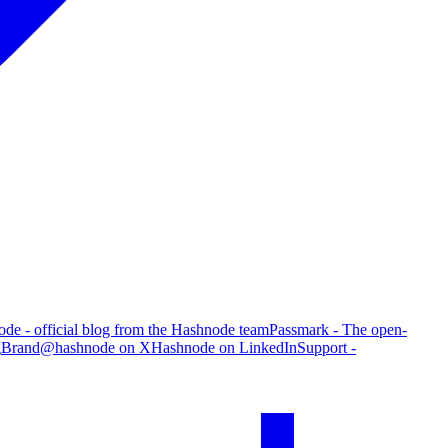
de - official blog from the Hashnode team
Passmark - The open-
g
Brand
@hashnode on X
Hashnode on LinkedIn
Support -