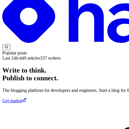
Popular posts
Last 24h:
449
articles
337
writers
Write to think.
Publish to connect.
The blogging platform for developers and engineers. Start a blog for fr
Get started