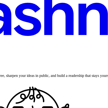
ee, sharpen your ideas in public, and build a readership that stays yours