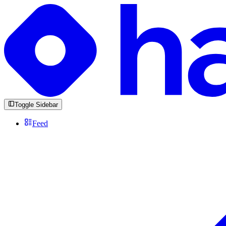
Toggle Sidebar
Feed