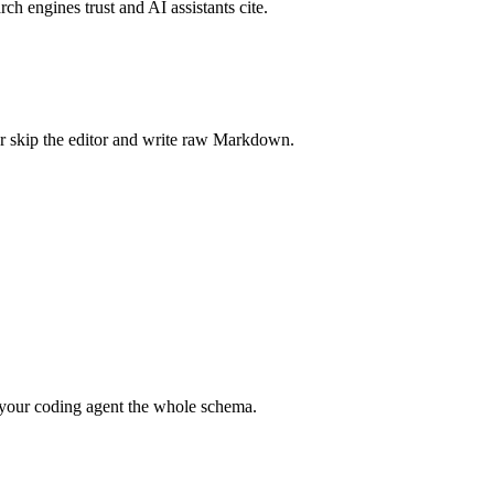
rch engines trust and AI assistants cite.
r skip the editor and write raw Markdown.
your coding agent the whole schema.