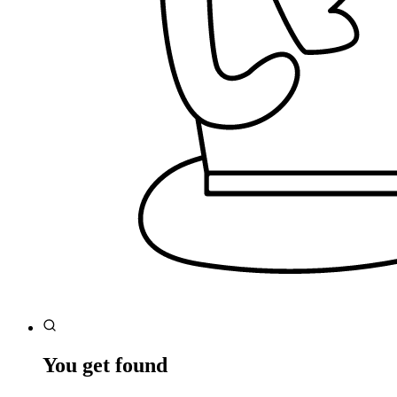
You get found